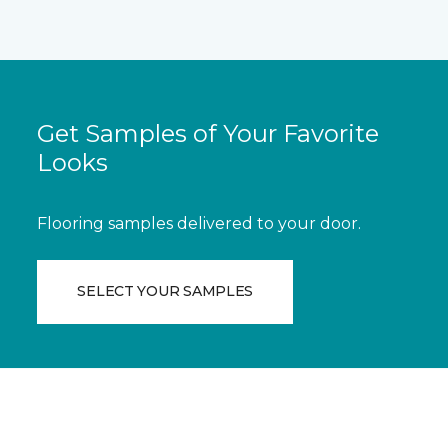
Get Samples of Your Favorite
Looks
Flooring samples delivered to your door.
SELECT YOUR SAMPLES