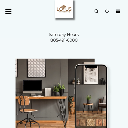
Saturday Hours:
805-491-6000