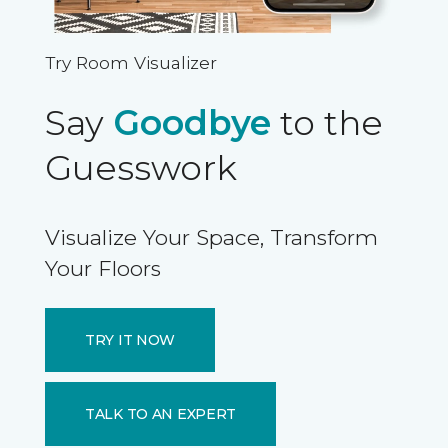
Try Room Visualizer
Say
Goodbye
to the
Guesswork
Visualize Your Space, Transform
Your Floors
TRY IT NOW
TALK TO AN EXPERT