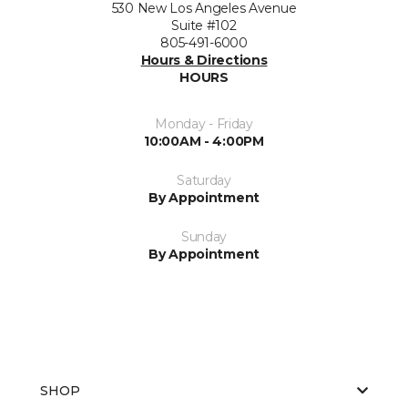
530 New Los Angeles Avenue
Suite #102
805-491-6000
Hours & Directions
HOURS
Monday - Friday
10:00AM - 4:00PM
Saturday
By Appointment
Sunday
By Appointment
SHOP