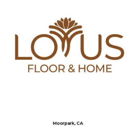
Moorpark, CA