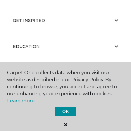
GET INSPIRED
EDUCATION
ABOUT US
Carpet One collects data when you visit our
website as described in our Privacy Policy. By
continuing to browse, you accept and agree to
our enhancing your experience with cookies.
Learn more.
OK
©
2026
Carpet One Floor & Home.
All Rights Reserved