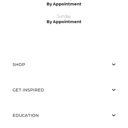
By Appointment
Sunday
By Appointment
SHOP
GET INSPIRED
EDUCATION