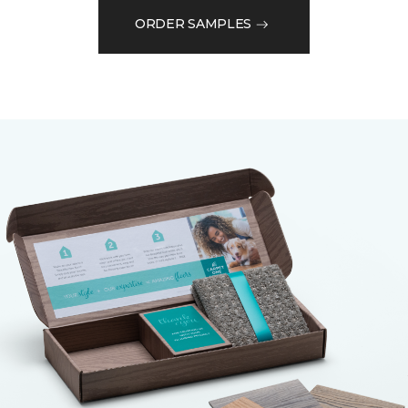
ORDER SAMPLES