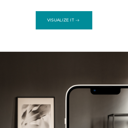
VISUALIZE IT