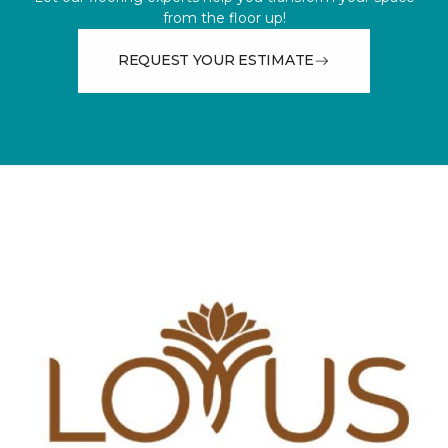
from the floor up!
REQUEST YOUR ESTIMATE