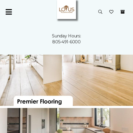
Sunday Hours:
805-491-6000