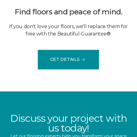
Find floors and peace of mind.
If you don't love your floors, we'll replace them for
free with the Beautiful Guarantee®.
GET DETAILS
Discuss your project with
us today!
Let our flooring experts help you transform your space