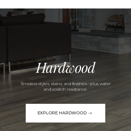
Hardwood
Timeless styles, stains, and finishes—plus water
and scratch resistance.
EXPLORE HARDWOOD