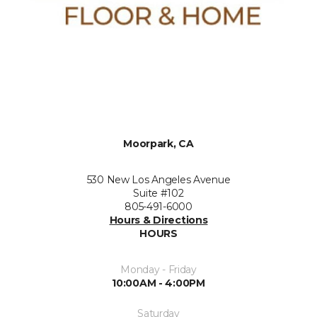
Moorpark, CA
530 New Los Angeles Avenue
Suite #102
805-491-6000
Hours & Directions
HOURS
Monday - Friday
10:00AM - 4:00PM
Saturday