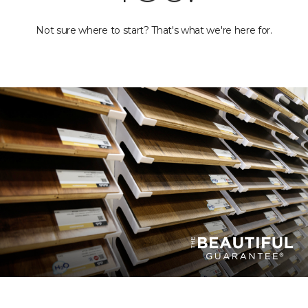
Not sure where to start? That's what we're here for.