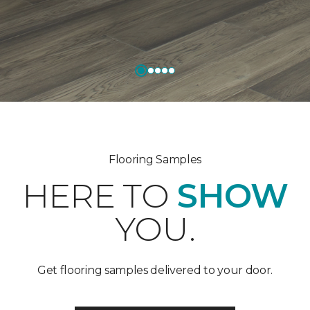
Flooring Samples
HERE TO
SHOW
YOU.
Get flooring samples delivered to your door.