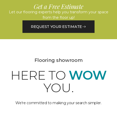
Get a Free Estimate
Let our flooring experts help you transform your space
from the floor up!
REQUEST YOUR ESTIMATE
Flooring showroom
HERE TO
WOW
YOU.
We're committed to making your search simpler.