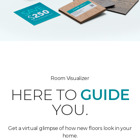
Room Visualizer
HERE TO
GUIDE
YOU.
Get a virtual glimpse of how new floors look in your
home.