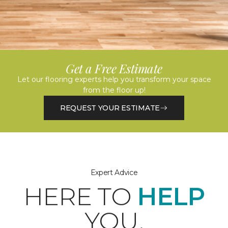
Get a Free Estimate
Let our flooring experts help you transform your space
from the floor up!
REQUEST YOUR ESTIMATE
Expert Advice
HERE TO
HELP
YOU.