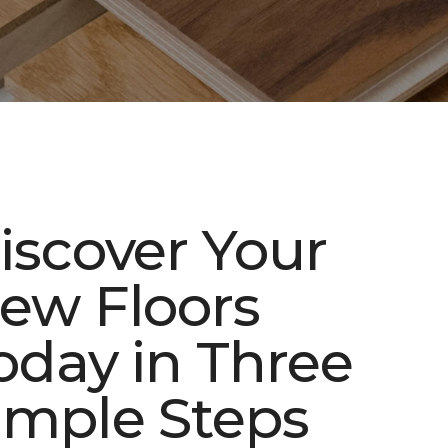
iscover Your
ew Floors
oday in Three
imple Steps