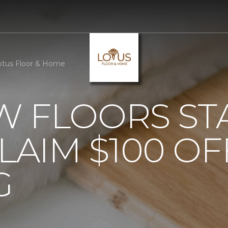
otus Floor & Home
 FLOORS STA
AIM $100 OF
G