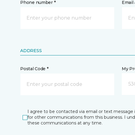
Phone number *
Email 
ADDRESS
Postal Code *
My Pre
53
I agree to be contacted via email or text message 
for other communications from this business. I un
these communications at any time.