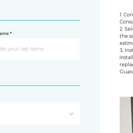
1. Co
Consu
2. Se
name *
the s
estim
3. In
instal
repla
Guar