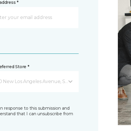
address *
ferred Store *
0 New Los Angeles Avenue, Suite #102 Moorpark, CA
in response to this submission and
derstand that I can unsubscribe from