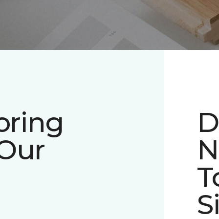
oring
D
 Our
N
T
S