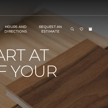
HOURS AND
REQUEST AN
DIRECTIONS
ESTIMATE
RT AT
F YOUR