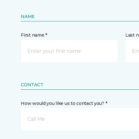
NAME
First name *
Last 
CONTACT
How would you like us to contact you? *
Call Me