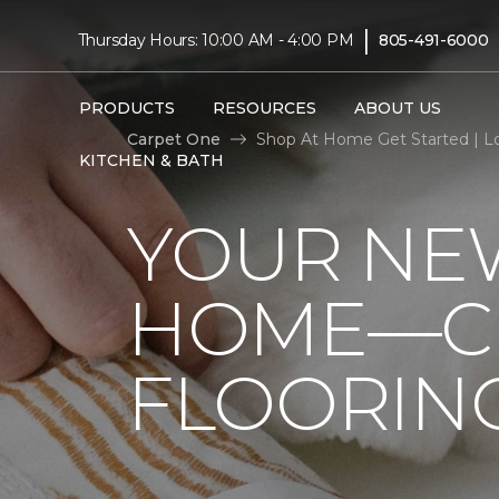
|
Thursday Hours: 10:00 AM - 4:00 PM
805-491-6000
PRODUCTS
RESOURCES
ABOUT US
Carpet One
Shop At Home Get Started | L
KITCHEN & BATH
YOUR NEW
HOME—CL
FLOORIN