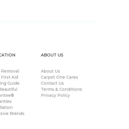
CATION
ABOUT US
n Removal
About Us
 First Aid
Carpet One Cares
ing Guide
Contact Us
eautiful
Terms & Conditions
antee®
Privacy Policy
anties
llation
usive Brands