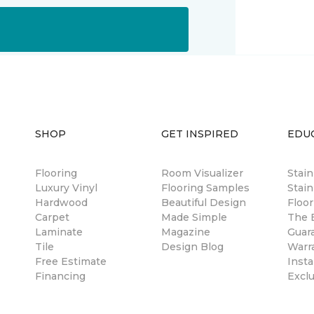
SHOP
GET INSPIRED
EDU
Flooring
Room Visualizer
Stai
Luxury Vinyl
Flooring Samples
Stain
Hardwood
Beautiful Design
Floor
Carpet
Made Simple
The B
Laminate
Magazine
Guar
Tile
Design Blog
Warr
Free Estimate
Insta
Financing
Excl