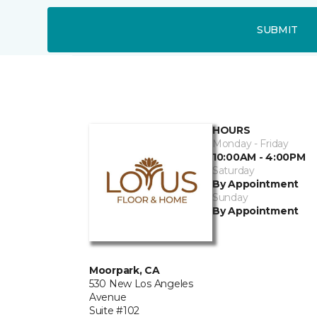
SUBMIT
HOURS
Monday - Friday
10:00AM - 4:00PM
Saturday
By Appointment
Sunday
By Appointment
Moorpark, CA
530 New Los Angeles
Avenue
Suite #102