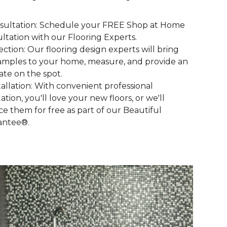
nsultation: Schedule your FREE Shop at Home
ltation with our Flooring Experts.
lection: Our flooring design experts will bring
amples to your home, measure, and provide an
ate on the spot.
stallation: With convenient professional
lation, you'll love your new floors, or we'll
ce them for free as part of our Beautiful
antee®.