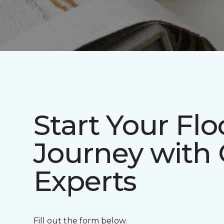
Start Your Flo
Journey with
Experts
Fill out the form below.