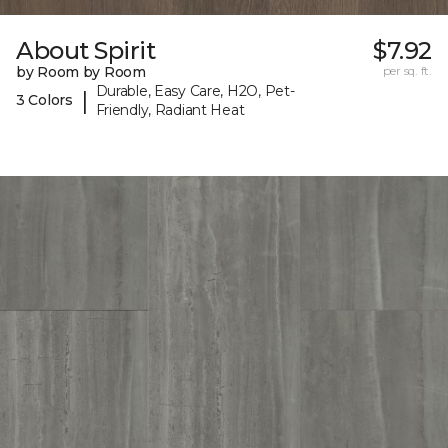
About Spirit
$7.92
by Room by Room
per sq. ft.
Durable, Easy Care, H2O, Pet-
|
3 Colors
Friendly, Radiant Heat