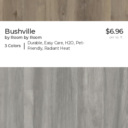
Bushville
$6.96
by Room by Room
per sq. ft.
Durable, Easy Care, H2O, Pet-
|
3 Colors
Friendly, Radiant Heat