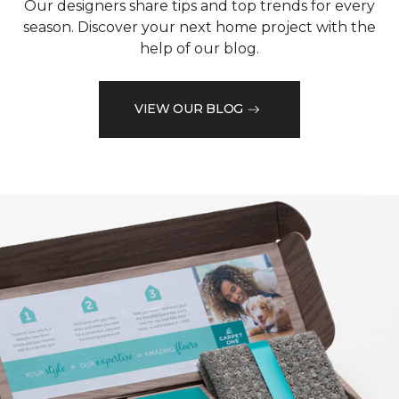
Our designers share tips and top trends for every
season. Discover your next home project with the
help of our blog.
VIEW OUR BLOG