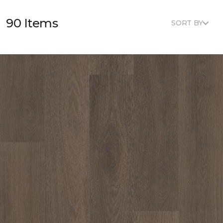
90 Items
SORT BY