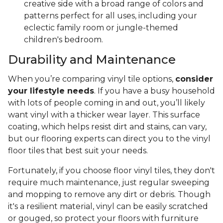
creative side with a broad range of colors and
patterns perfect for all uses, including your
eclectic family room or jungle-themed
children's bedroom.
Durability and Maintenance
When you’re comparing vinyl tile options,
consider
your lifestyle needs
. If you have a busy household
with lots of people coming in and out, you’ll likely
want vinyl with a thicker wear layer. This surface
coating, which helps resist dirt and stains, can vary,
but our flooring experts can direct you to the vinyl
floor tiles that best suit your needs.
Fortunately, if you choose floor vinyl tiles, they don't
require much maintenance, just regular sweeping
and mopping to remove any dirt or debris. Though
it's a resilient material, vinyl can be easily scratched
or gouged, so protect your floors with furniture