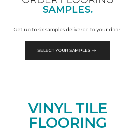
SAMPLES.
Get up to six samples delivered to your door.
SELECT YOUR SAMPLES
VINYL TILE
FLOORING