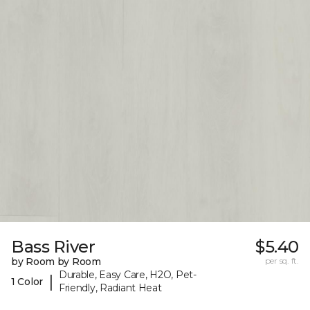
Bass River
$5.40
by Room by Room
per sq. ft.
Durable, Easy Care, H2O, Pet-
|
1 Color
Friendly, Radiant Heat