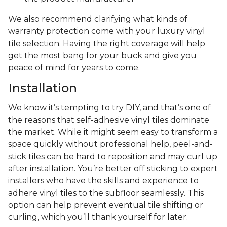
We also recommend clarifying what kinds of
warranty protection come with your luxury vinyl
tile selection. Having the right coverage will help
get the most bang for your buck and give you
peace of mind for years to come.
Installation
We know it’s tempting to try DIY, and that’s one of
the reasons that self-adhesive vinyl tiles dominate
the market. While it might seem easy to transform a
space quickly without professional help, peel-and-
stick tiles can be hard to reposition and may curl up
after installation. You’re better off sticking to expert
installers who have the skills and experience to
adhere vinyl tiles to the subfloor seamlessly. This
option can help prevent eventual tile shifting or
curling, which you’ll thank yourself for later.