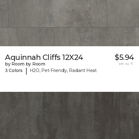
Aquinnah Cliffs 12X24
$5.94
by Room by Room
per sq. ft.
|
3 Colors
H2O, Pet-Friendly, Radiant Heat