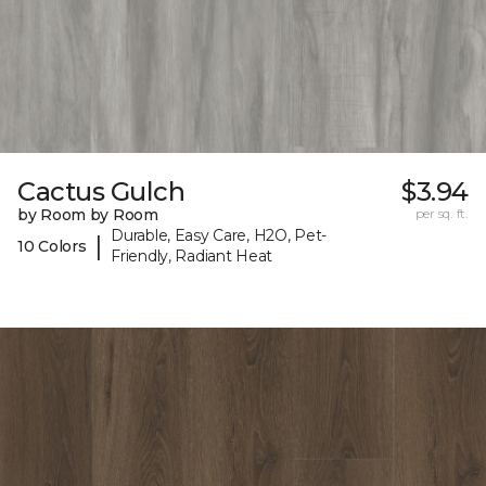
Cactus Gulch
$3.94
by Room by Room
per sq. ft.
Durable, Easy Care, H2O, Pet-
|
10 Colors
Friendly, Radiant Heat