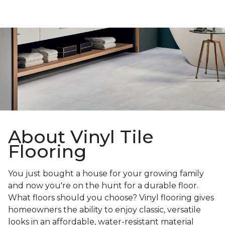
About Vinyl Tile
Flooring
You just bought a house for your growing family
and now you're on the hunt for a durable floor.
What floors should you choose? Vinyl flooring gives
homeowners the ability to enjoy classic, versatile
looks in an affordable, water-resistant material