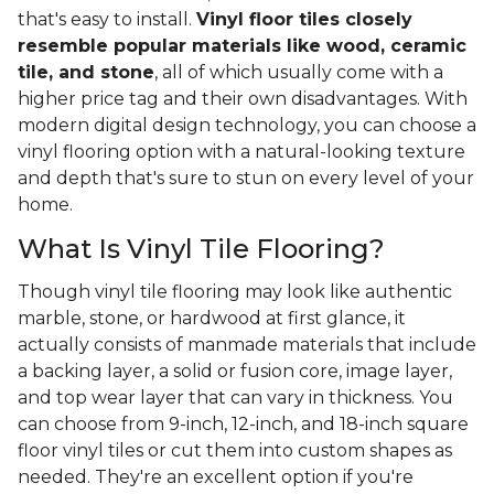
that's easy to install.
Vinyl floor tiles closely
resemble popular materials like wood, ceramic
tile, and stone
, all of which usually come with a
higher price tag and their own disadvantages. With
modern digital design technology, you can choose a
vinyl flooring option with a natural-looking texture
and depth that's sure to stun on every level of your
home.
What Is Vinyl Tile Flooring?
Though vinyl tile flooring may look like authentic
marble, stone, or hardwood at first glance, it
actually consists of manmade materials that include
a backing layer, a solid or fusion core, image layer,
and top wear layer that can vary in thickness. You
can choose from 9-inch, 12-inch, and 18-inch square
floor vinyl tiles or cut them into custom shapes as
needed. They're an excellent option if you're