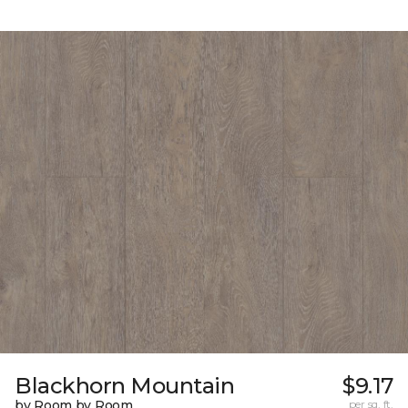
Blackhorn Mountain
$9.17
by Room by Room
per sq. ft.