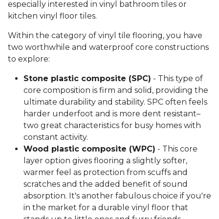
especially interested in vinyl bathroom tiles or
kitchen vinyl floor tiles.
Within the category of vinyl tile flooring, you have
two worthwhile and waterproof core constructions
to explore:
Stone plastic composite (SPC)
- This type of
core composition is firm and solid, providing the
ultimate durability and stability. SPC often feels
harder underfoot and is more dent resistant–
two great characteristics for busy homes with
constant activity.
Wood plastic composite (WPC)
- This core
layer option gives flooring a slightly softer,
warmer feel as protection from scuffs and
scratches and the added benefit of sound
absorption. It's another fabulous choice if you're
in the market for a durable vinyl floor that