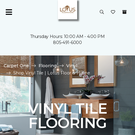
Thursday Hours: 10:00 AM - 4:00 PM
805-491-6000
Carpet One
Flooring
Vinyl
Shop Vinyl Tile | Lotus Floor & Home
VINYL TILE
FLOORING