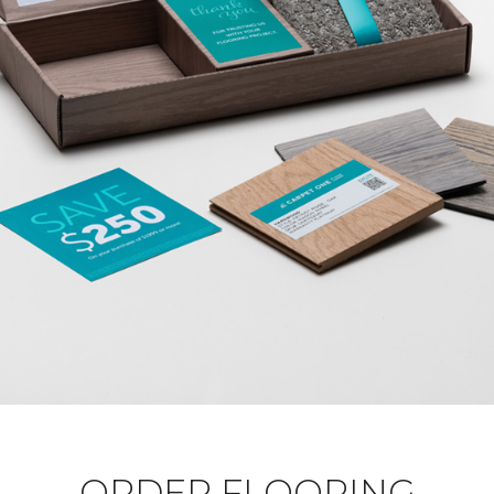
ORDER FLOORING