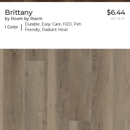
Brittany
$6.44
by Room by Room
per sq. ft.
Durable, Easy Care, H2O, Pet-
|
1 Color
Friendly, Radiant Heat