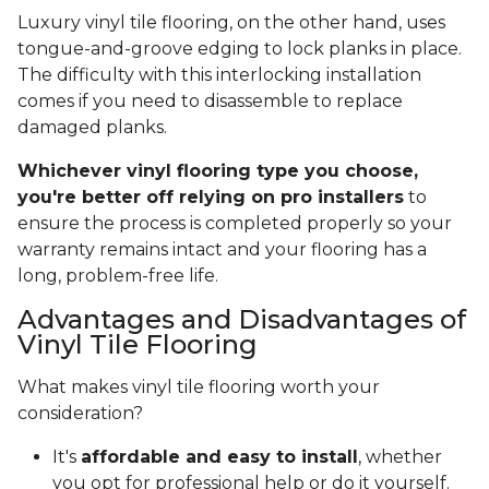
Luxury vinyl tile flooring, on the other hand, uses
tongue-and-groove edging to lock planks in place.
The difficulty with this interlocking installation
comes if you need to disassemble to replace
damaged planks.
Whichever vinyl flooring type you choose,
you're better off relying on pro installers
to
ensure the process is completed properly so your
warranty remains intact and your flooring has a
long, problem-free life.
Advantages and Disadvantages of
Vinyl Tile Flooring
What makes vinyl tile flooring worth your
consideration?
It's
affordable and easy to install
, whether
you opt for professional help or do it yourself.