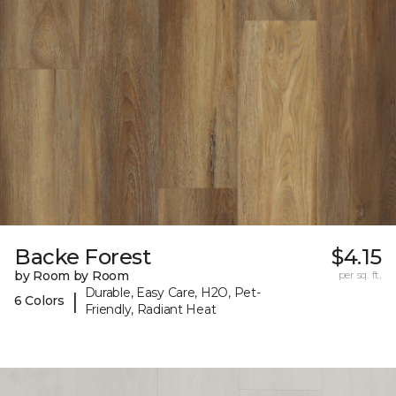
Backe Forest
$4.15
by Room by Room
per sq. ft.
Durable, Easy Care, H2O, Pet-
|
6 Colors
Friendly, Radiant Heat