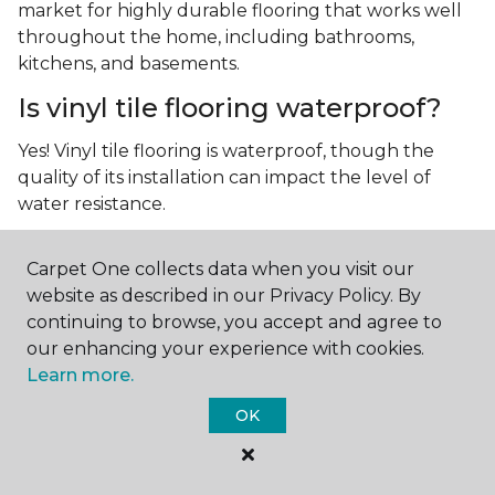
market for highly durable flooring that works well
throughout the home, including bathrooms,
kitchens, and basements.
Is vinyl tile flooring waterproof?
Yes! Vinyl tile flooring is waterproof, though the
quality of its installation can impact the level of
water resistance.
What is luxury vinyl tile flooring?
Carpet One collects data when you visit our
Luxury vinyl tile, or LVT, is a type of flooring that’s
website as described in our Privacy Policy. By
made up of layers of vinyl, a realistic photographic
continuing to browse, you accept and agree to
layer, and a highly durable protective layer.
our enhancing your experience with cookies.
Learn more.
OK