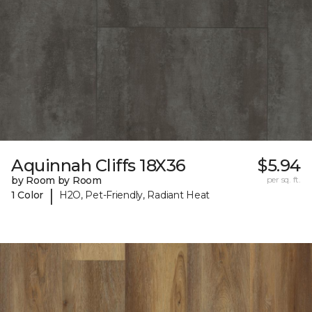
Aquinnah Cliffs 18X36
$5.94
by Room by Room
per sq. ft.
|
1 Color
H2O, Pet-Friendly, Radiant Heat