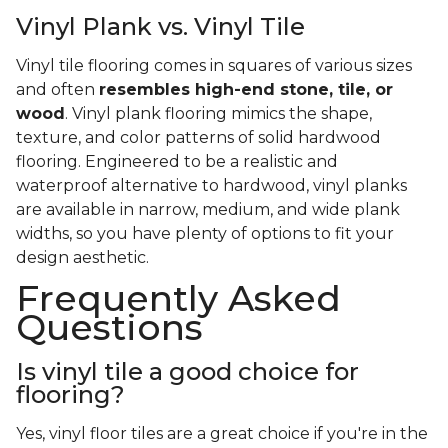
Vinyl Plank vs. Vinyl Tile
Vinyl tile flooring comes in squares of various sizes
and often
resembles high-end stone, tile, or
wood
. Vinyl plank flooring mimics the shape,
texture, and color patterns of solid hardwood
flooring. Engineered to be a realistic and
waterproof alternative to hardwood, vinyl planks
are available in narrow, medium, and wide plank
widths, so you have plenty of options to fit your
design aesthetic.
Frequently Asked
Questions
Is vinyl tile a good choice for
flooring?
Yes, vinyl floor tiles are a great choice if you're in the