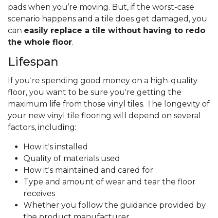
pads when you’re moving. But, if the worst-case
scenario happens and a tile does get damaged, you
can
easily replace a tile without having to redo
the whole floor
.
Lifespan
If you're spending good money on a high-quality
floor, you want to be sure you're getting the
maximum life from those vinyl tiles. The longevity of
your new vinyl tile flooring will depend on several
factors, including:
How it's installed
Quality of materials used
How it's maintained and cared for
Type and amount of wear and tear the floor
receives
Whether you follow the guidance provided by
the product manufacturer