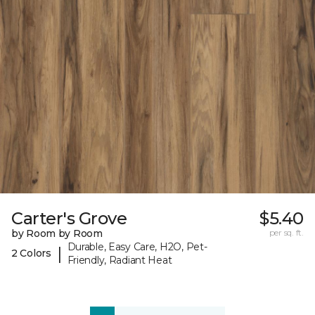
Carter's Grove
$5.40
by Room by Room
per sq. ft.
Durable, Easy Care, H2O, Pet-
|
2 Colors
Friendly, Radiant Heat