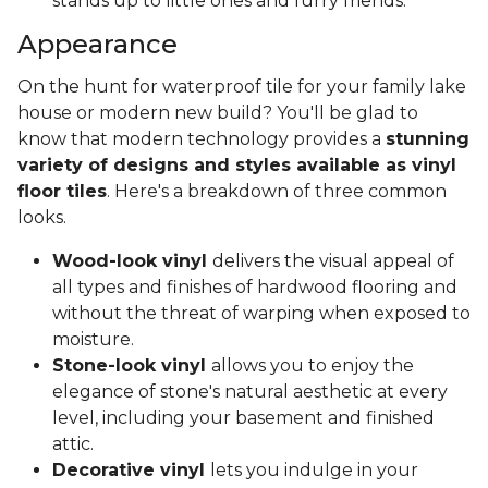
stands up to little ones and furry friends.
Appearance
On the hunt for waterproof tile for your family lake
house or modern new build? You'll be glad to
know that modern technology provides a
stunning
variety of designs and styles available as vinyl
floor tiles
. Here's a breakdown of three common
looks.
Wood-look vinyl
delivers the visual appeal of
all types and finishes of hardwood flooring and
without the threat of warping when exposed to
moisture.
Stone-look vinyl
allows you to enjoy the
elegance of stone's natural aesthetic at every
level, including your basement and finished
attic.
Decorative vinyl
lets you indulge in your