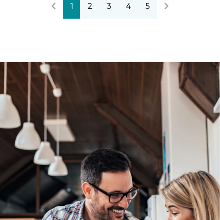
1
2
3
4
5