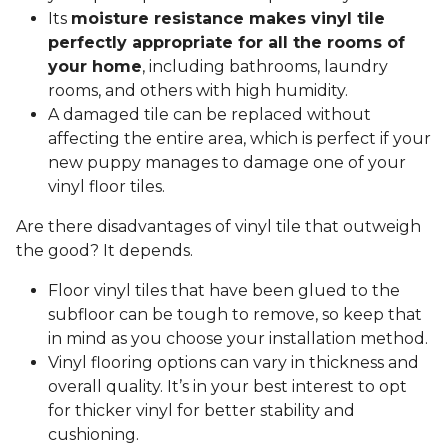
Its
moisture resistance makes vinyl tile
perfectly appropriate for all the rooms of
your home
, including bathrooms, laundry
rooms, and others with high humidity.
A damaged tile can be replaced without
affecting the entire area, which is perfect if your
new puppy manages to damage one of your
vinyl floor tiles.
Are there disadvantages of vinyl tile that outweigh
the good? It depends.
Floor vinyl tiles that have been glued to the
subfloor can be tough to remove, so keep that
in mind as you choose your installation method.
Vinyl flooring options can vary in thickness and
overall quality. It’s in your best interest to opt
for thicker vinyl for better stability and
cushioning.