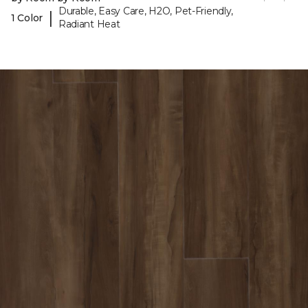
Durable, Easy Care, H2O, Pet-Friendly,
|
1 Color
Radiant Heat