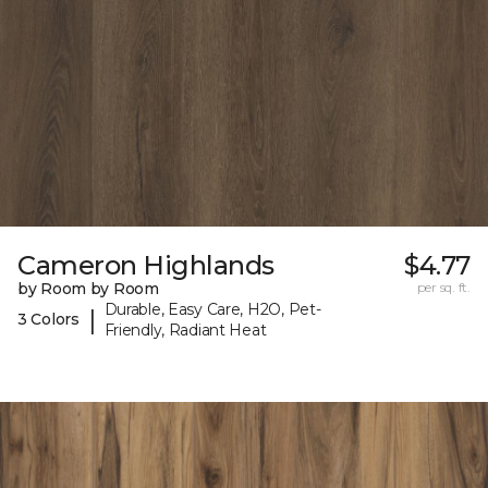
Cameron Highlands
$4.77
by Room by Room
per sq. ft.
Durable, Easy Care, H2O, Pet-
|
3 Colors
Friendly, Radiant Heat