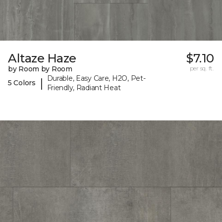
Altaze Haze
$7.10
by Room by Room
per sq. ft.
Durable, Easy Care, H2O, Pet-
|
5 Colors
Friendly, Radiant Heat