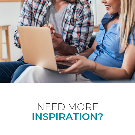
NEED MORE
INSPIRATION?