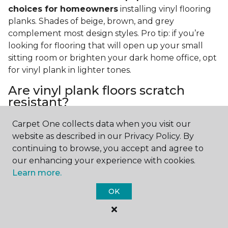
choices for homeowners
installing vinyl flooring
planks. Shades of beige, brown, and grey
complement most design styles. Pro tip: if you’re
looking for flooring that will open up your small
sitting room or brighten your dark home office, opt
for vinyl plank in lighter tones.
Are vinyl plank floors scratch
resistant?
If you have a pet or you’re often rearranging your
Carpet One collects data when you visit our
furniture, this is an important answer to have.
Vinyl
website as described in our Privacy Policy. By
plank floors can resist scratches thanks to their
continuing to browse, you accept and agree to
strong vinyl composite core
. In fact, vinyl plank
our enhancing your experience with cookies.
flooring is one of the best options for pet-filled
Learn more.
homes.
OK