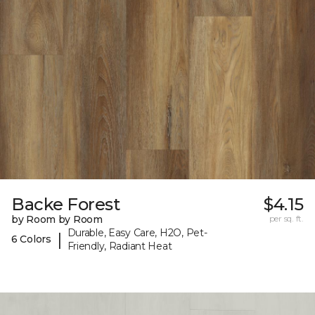
Backe Forest
$4.15
by Room by Room
per sq. ft.
Durable, Easy Care, H2O, Pet-
|
6 Colors
Friendly, Radiant Heat