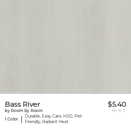
Bass River
$5.40
by Room by Room
per sq. ft.
Durable, Easy Care, H2O, Pet-
|
1 Color
Friendly, Radiant Heat