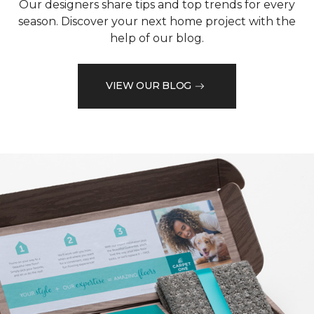
Our designers share tips and top trends for every
season. Discover your next home project with the
help of our blog.
VIEW OUR BLOG