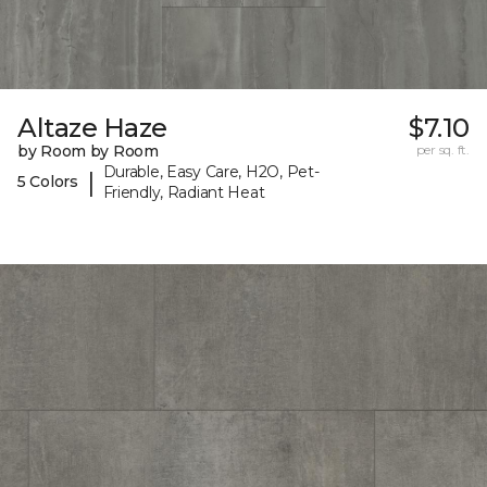
Altaze Haze
$7.10
by Room by Room
per sq. ft.
Durable, Easy Care, H2O, Pet-
|
5 Colors
Friendly, Radiant Heat