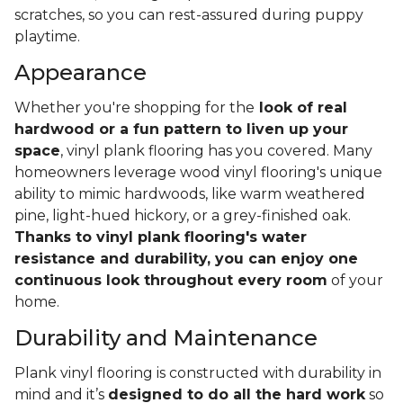
scratches, so you can rest-assured during puppy
playtime.
Appearance
Whether you're shopping for the
look of real
hardwood or a fun pattern to liven up your
space
, vinyl plank flooring has you covered. Many
homeowners leverage wood vinyl flooring's unique
ability to mimic hardwoods, like warm weathered
pine, light-hued hickory, or a grey-finished oak.
Thanks to vinyl plank flooring's water
resistance and durability, you can enjoy one
continuous look throughout every room
of your
home.
Durability and Maintenance
Plank vinyl flooring is constructed with durability in
mind and it’s
designed to do all the hard work
so