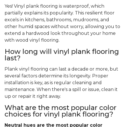
Yes! Vinyl plank flooring is waterproof, which
partially explains its popularity. This resilient floor
excels in kitchens, bathrooms, mudrooms, and
other humid spaces without worry, allowing you to
extend a hardwood look throughout your home
with wood vinyl flooring.
How long will vinyl plank flooring
last?
Plank vinyl flooring can last a decade or more, but
several factors determine its longevity. Proper
installation is key, as is regular cleaning and
maintenance. When there's a spill or issue, clean it
up or repair it right away.
What are the most popular color
choices for vinyl plank flooring?
Neutral hues are the most popular color