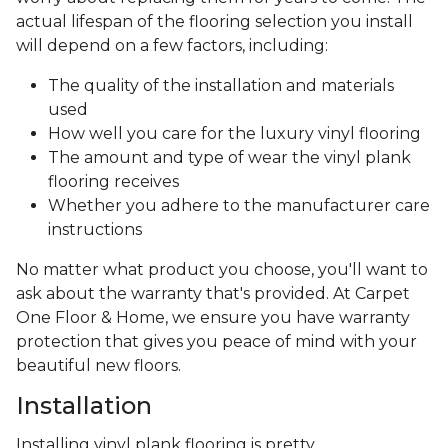
actual lifespan of the flooring selection you install
will depend on a few factors, including:
The quality of the installation and materials
used
How well you care for the luxury vinyl flooring
The amount and type of wear the vinyl plank
flooring receives
Whether you adhere to the manufacturer care
instructions
No matter what product you choose, you'll want to
ask about the warranty that's provided. At Carpet
One Floor & Home, we ensure you have warranty
protection that gives you peace of mind with your
beautiful new floors.
Installation
Installing vinyl plank flooring is pretty