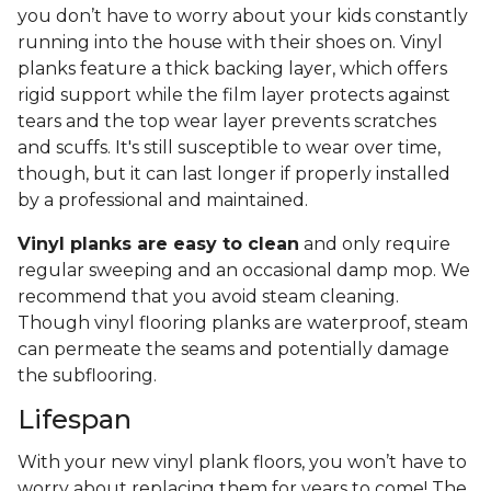
you don’t have to worry about your kids constantly
running into the house with their shoes on. Vinyl
planks feature a thick backing layer, which offers
rigid support while the film layer protects against
tears and the top wear layer prevents scratches
and scuffs. It's still susceptible to wear over time,
though, but it can last longer if properly installed
by a professional and maintained.
Vinyl planks are easy to clean
and only require
regular sweeping and an occasional damp mop. We
recommend that you avoid steam cleaning.
Though vinyl flooring planks are waterproof, steam
can permeate the seams and potentially damage
the subflooring.
Lifespan
With your new vinyl plank floors, you won’t have to
worry about replacing them for years to come! The