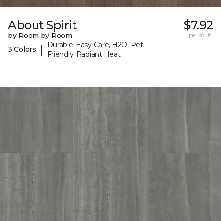
About Spirit
$7.92
by Room by Room
per sq. ft.
Durable, Easy Care, H2O, Pet-
|
3 Colors
Friendly, Radiant Heat