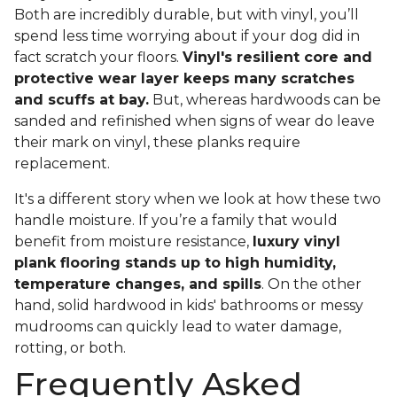
Both are incredibly durable, but with vinyl, you’ll
spend less time worrying about if your dog did in
fact scratch your floors.
Vinyl's resilient core and
protective wear layer keeps many scratches
and scuffs at bay.
But, whereas hardwoods can be
sanded and refinished when signs of wear do leave
their mark on vinyl, these planks require
replacement.
It's a different story when we look at how these two
handle moisture. If you’re a family that would
benefit from moisture resistance,
luxury vinyl
plank flooring stands up to high humidity,
temperature changes, and spills
. On the other
hand, solid hardwood in kids' bathrooms or messy
mudrooms can quickly lead to water damage,
rotting, or both.
Frequently Asked