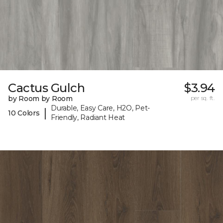
Cactus Gulch
$3.94
by Room by Room
per sq. ft.
Durable, Easy Care, H2O, Pet-
|
10 Colors
Friendly, Radiant Heat