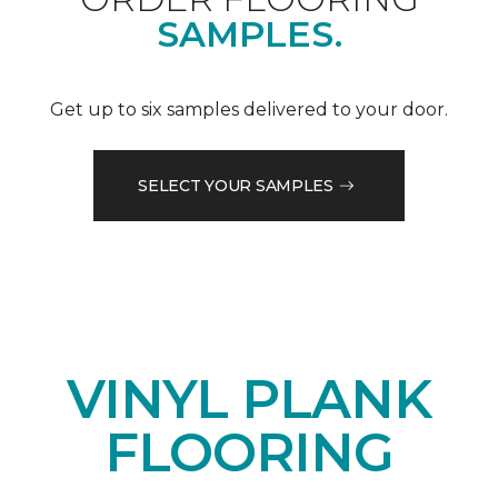
SAMPLES.
Get up to six samples delivered to your door.
SELECT YOUR SAMPLES
VINYL PLANK
FLOORING