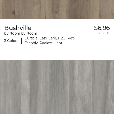
Bushville
$6.96
by Room by Room
per sq. ft.
Durable, Easy Care, H2O, Pet-
|
3 Colors
Friendly, Radiant Heat