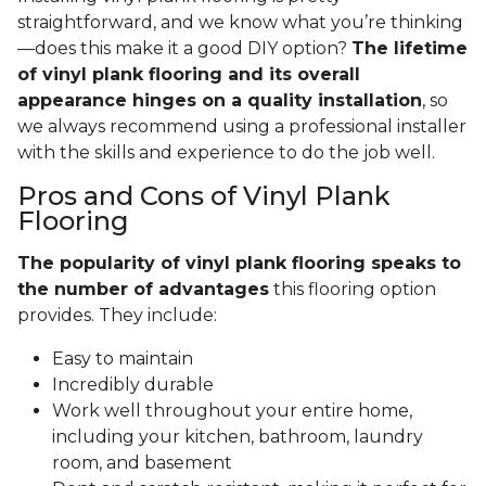
straightforward, and we know what you’re thinking
—does this make it a good DIY option?
The lifetime
of vinyl plank flooring and its overall
appearance hinges on a quality installation
, so
we always recommend using a professional installer
with the skills and experience to do the job well.
Pros and Cons of Vinyl Plank
Flooring
The popularity of vinyl plank flooring speaks to
the number of advantages
this flooring option
provides. They include:
Easy to maintain
Incredibly durable
Work well throughout your entire home,
including your kitchen, bathroom, laundry
room, and basement