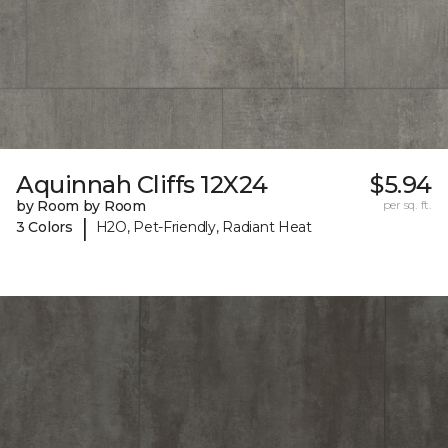
Aquinnah Cliffs 12X24
$5.94
by Room by Room
per sq. ft.
|
3 Colors
H2O, Pet-Friendly, Radiant Heat