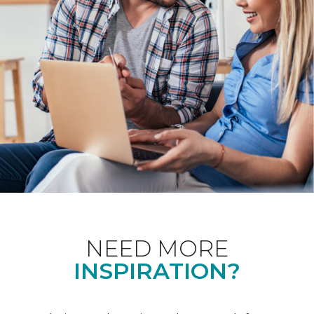
NEED MORE
INSPIRATION?