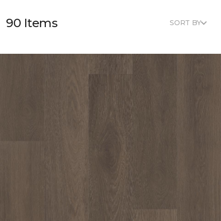
90 Items
SORT BY