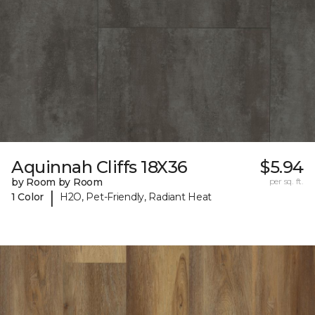
Aquinnah Cliffs 18X36
$5.94
by Room by Room
per sq. ft.
|
1 Color
H2O, Pet-Friendly, Radiant Heat