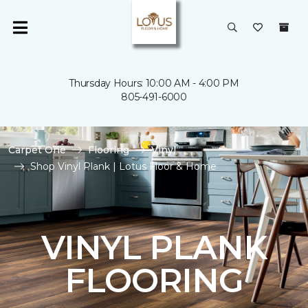
Thursday Hours: 10:00 AM - 4:00 PM
805-491-6000
Carpet One
Flooring
Vinyl
Shop Vinyl Plank | Lotus Floor & Home
VINYL PLANK
FLOORING