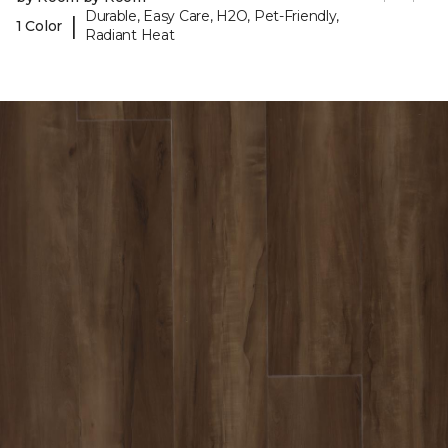
Durable, Easy Care, H2O, Pet-Friendly,
|
1 Color
Radiant Heat