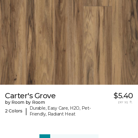
Carter's Grove
$5.40
by Room by Room
per sq. ft.
Durable, Easy Care, H2O, Pet-
|
2 Colors
Friendly, Radiant Heat