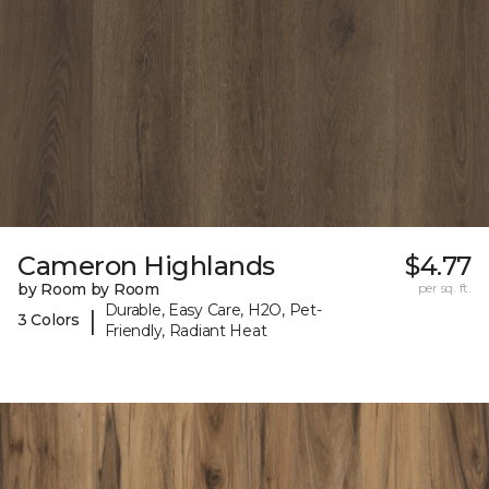
Cameron Highlands
$4.77
by Room by Room
per sq. ft.
Durable, Easy Care, H2O, Pet-
|
3 Colors
Friendly, Radiant Heat