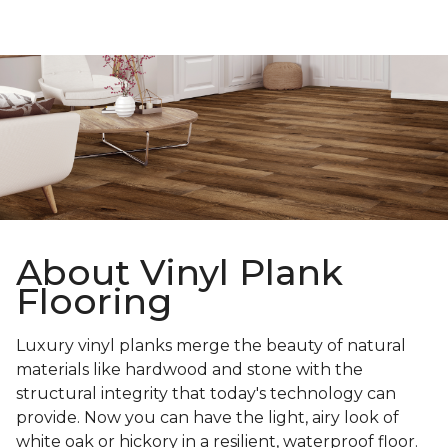
About Vinyl Plank
Flooring
Luxury vinyl planks merge the beauty of natural
materials like hardwood and stone with the
structural integrity that today's technology can
provide. Now you can have the light, airy look of
white oak or hickory in a resilient, waterproof floor.