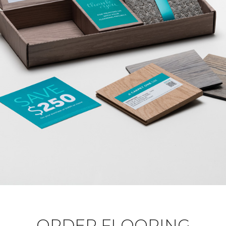
ORDER FLOORING