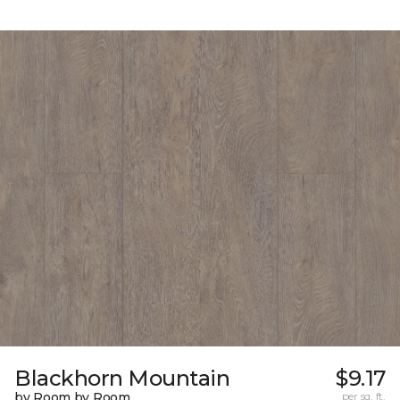
Blackhorn Mountain
$9.17
by Room by Room
per sq. ft.