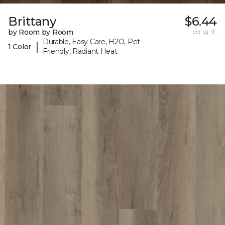
Brittany
$6.44
by Room by Room
per sq. ft.
Durable, Easy Care, H2O, Pet-
|
1 Color
Friendly, Radiant Heat