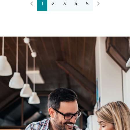
1
2
3
4
5