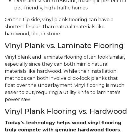
Dent and scratch resistant, making it perfect for
pet-friendly, high-traffic homes
On the flip side, vinyl plank flooring can have a
shorter lifespan than natural materials like
hardwood, tile, or stone.
Vinyl Plank vs. Laminate Flooring
Vinyl plank and laminate flooring often look similar,
especially since they can both mimic natural
materials like hardwood. While their installation
methods can both involve click-lock planks that
float over the underlayment, vinyl flooring is much
easier to cut, requiring a utility knife to laminate's
power saw.
Vinyl Plank Flooring vs. Hardwood
Today's technology helps wood vinyl flooring
truly compete with genuine hardwood floors
.