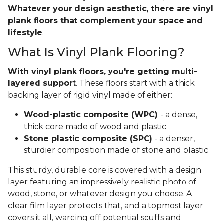
Whatever your design aesthetic, there are vinyl
plank floors that complement your space and
lifestyle
.
What Is Vinyl Plank Flooring?
With vinyl plank floors, you're getting multi-
layered support
. These floors start with a thick
backing layer of rigid vinyl made of either:
Wood-plastic composite (WPC)
- a dense,
thick core made of wood and plastic
Stone plastic composite (SPC)
- a denser,
sturdier composition made of stone and plastic
This sturdy, durable core is covered with a design
layer featuring an impressively realistic photo of
wood, stone, or whatever design you choose. A
clear film layer protects that, and a topmost layer
covers it all, warding off potential scuffs and