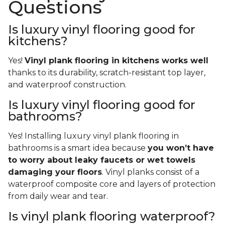
Questions
Is luxury vinyl flooring good for
kitchens?
Yes!
Vinyl plank flooring in kitchens works well
thanks to its durability, scratch-resistant top layer,
and waterproof construction.
Is luxury vinyl flooring good for
bathrooms?
Yes! Installing luxury vinyl plank flooring in
bathrooms is a smart idea because
you won’t have
to worry about leaky faucets or wet towels
damaging your floors
. Vinyl planks consist of a
waterproof composite core and layers of protection
from daily wear and tear.
Is vinyl plank flooring waterproof?