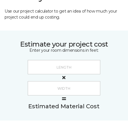
Use our project calculator to get an idea of how much your
project could end up costing.
Estimate your project cost
Enter your room dimensions in feet:
Estimated Material Cost