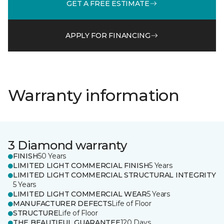
GET A FREE ESTIMATE
APPLY FOR FINANCING
Warranty information
3 Diamond warranty
FINISH
50 Years
LIMITED LIGHT COMMERCIAL FINISH
5 Years
LIMITED LIGHT COMMERCIAL STRUCTURAL INTEGRITY
5 Years
LIMITED LIGHT COMMERCIAL WEAR
5 Years
MANUFACTURER DEFECTS
Life of Floor
STRUCTURE
Life of Floor
THE BEAUTIFUL GUARANTEE
120 Days