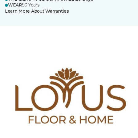
WEAR
50 Years
Learn More About Warranties