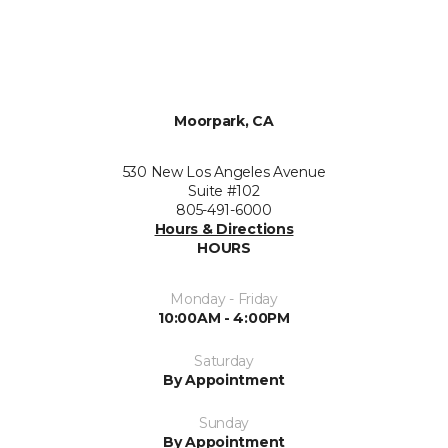
Moorpark, CA
530 New Los Angeles Avenue
Suite #102
805-491-6000
Hours & Directions
HOURS
Monday - Friday
10:00AM - 4:00PM
Saturday
By Appointment
Sunday
By Appointment