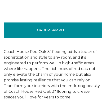
ORDER SAMPLE
Coach House Red Oak 3" flooring adds a touch of
sophistication and style to any room, and it's
engineered to perform well in high-traffic areas
where life happens. The rich hues of red oak not
only elevate the charm of your home but also
promise lasting resilience that you can rely on.
Transform your interiors with the enduring beauty
of Coach House Red Oak 3" flooring to create
spaces you’ll love for years to come.