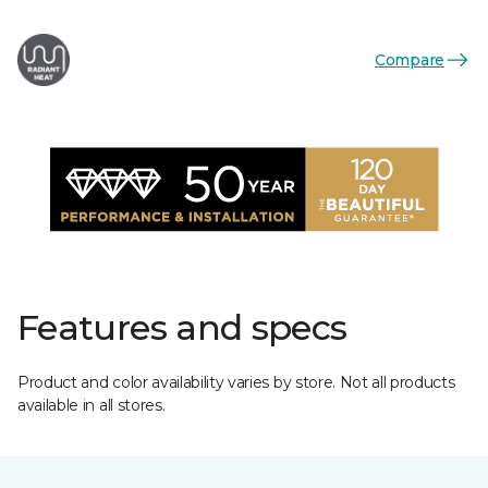
Compare
Features and specs
Product and color availability varies by store. Not all products
available in all stores.