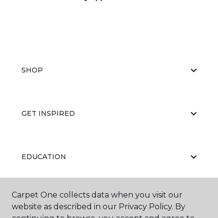
SHOP
GET INSPIRED
EDUCATION
Carpet One collects data when you visit our
ABOUT US
website as described in our Privacy Policy. By