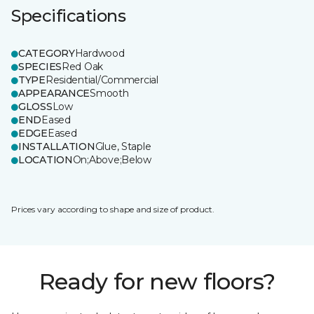
Specifications
CATEGORY
Hardwood
SPECIES
Red Oak
TYPE
Residential/Commercial
APPEARANCE
Smooth
GLOSS
Low
END
Eased
EDGE
Eased
INSTALLATION
Glue, Staple
LOCATION
On;Above;Below
Prices vary according to shape and size of product.
Ready for new floors?