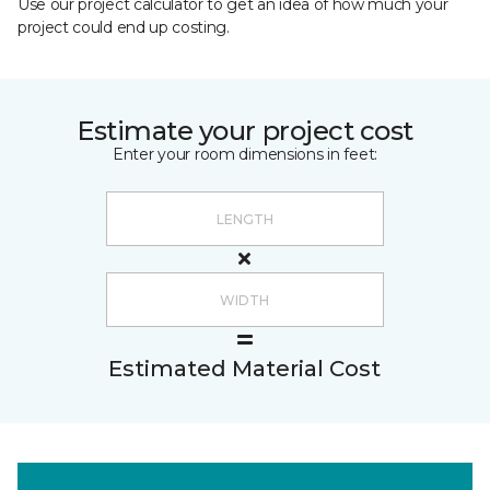
Use our project calculator to get an idea of how much your
project could end up costing.
Estimate your project cost
Enter your room dimensions in feet:
Estimated Material Cost