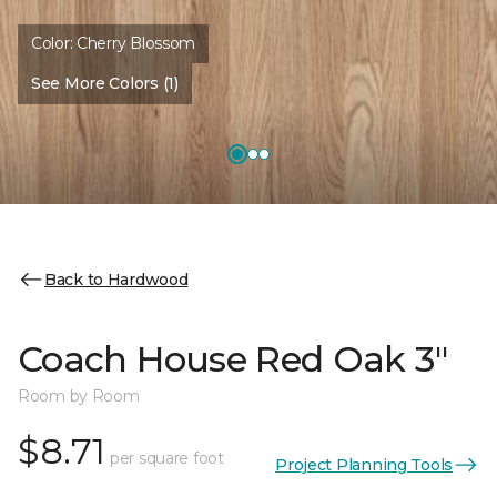
Color:
Cherry Blossom
See More Colors (1)
Back to Hardwood
Coach House Red Oak 3"
Room by Room
$8.71
per square foot
Project Planning Tools