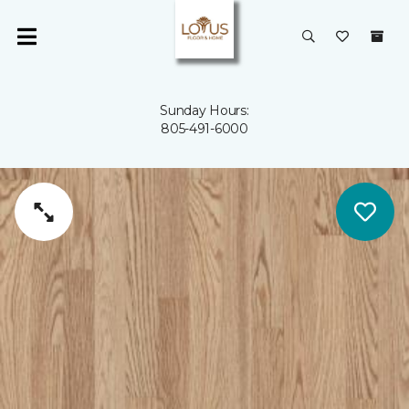
Sunday Hours:
805-491-6000