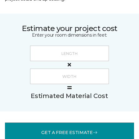
Estimate your project cost
Enter your room dimensions in feet:
Estimated Material Cost
GET A FREE ESTIMATE