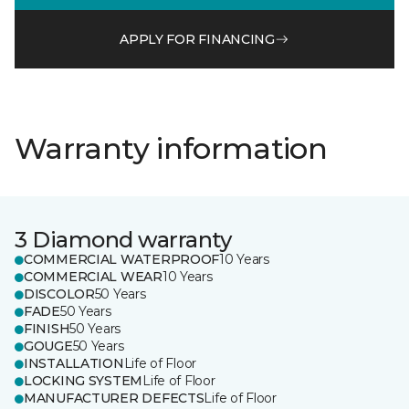
APPLY FOR FINANCING
Warranty information
3 Diamond warranty
COMMERCIAL WATERPROOF
10 Years
COMMERCIAL WEAR
10 Years
DISCOLOR
50 Years
FADE
50 Years
FINISH
50 Years
GOUGE
50 Years
INSTALLATION
Life of Floor
LOCKING SYSTEM
Life of Floor
MANUFACTURER DEFECTS
Life of Floor