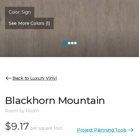
Color:
Sign
See More Colors (1)
Back to Luxury Vinyl
Blackhorn Mountain
Room by Room
$9.17
per square foot
Project Planning Tools