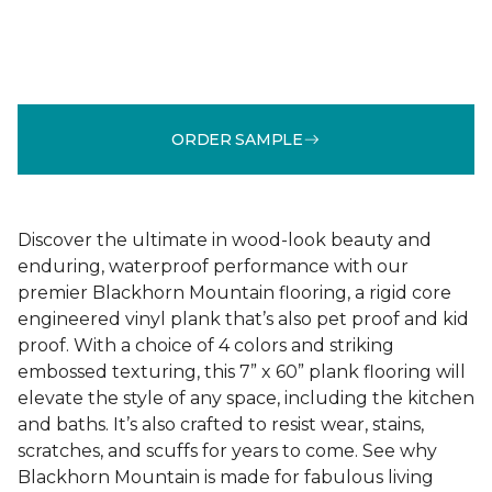
ORDER SAMPLE
Discover the ultimate in wood-look beauty and
enduring, waterproof performance with our
premier Blackhorn Mountain flooring, a rigid core
engineered vinyl plank that’s also pet proof and kid
proof. With a choice of 4 colors and striking
embossed texturing, this 7” x 60” plank flooring will
elevate the style of any space, including the kitchen
and baths. It’s also crafted to resist wear, stains,
scratches, and scuffs for years to come. See why
Blackhorn Mountain is made for fabulous living