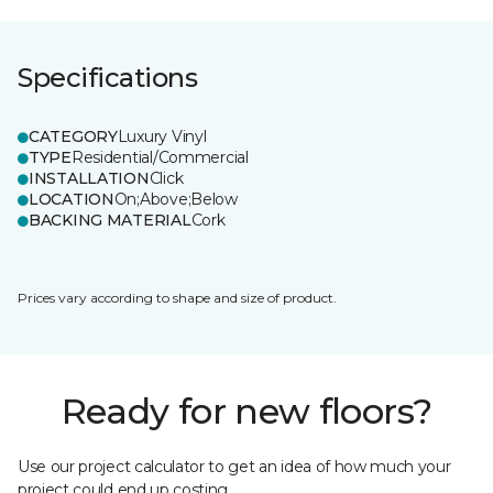
Specifications
CATEGORY
Luxury Vinyl
TYPE
Residential/Commercial
INSTALLATION
Click
LOCATION
On;Above;Below
BACKING MATERIAL
Cork
Prices vary according to shape and size of product.
Ready for new floors?
Use our project calculator to get an idea of how much your
project could end up costing.