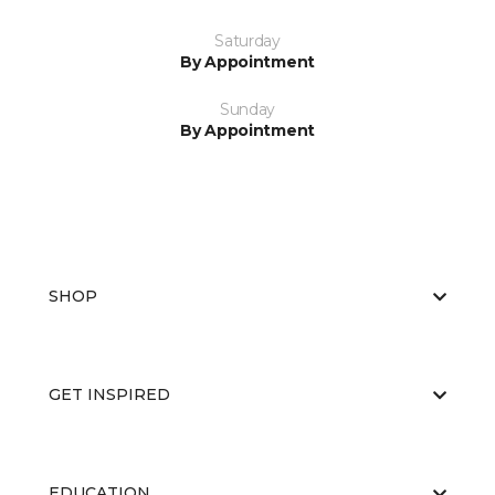
Saturday
By Appointment
Sunday
By Appointment
SHOP
GET INSPIRED
EDUCATION