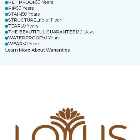
PET PROOF
50 Years
RIP
50 Years
STAIN
50 Years
STRUCTURE
Life of Floor
TEAR
50 Years
THE BEAUTIFUL GUARANTEE
120 Days
WATERPROOF
50 Years
WEAR
50 Years
Learn More About Warranties