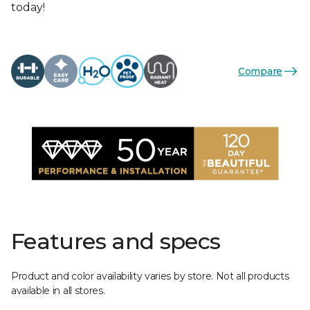
today!
Compare
Features and specs
Product and color availability varies by store. Not all products
available in all stores.