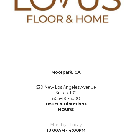
Moorpark, CA
530 New Los Angeles Avenue
Suite #102
805-491-6000
Hours & Directions
HOURS
Monday - Friday
10:00AM - 4:00PM