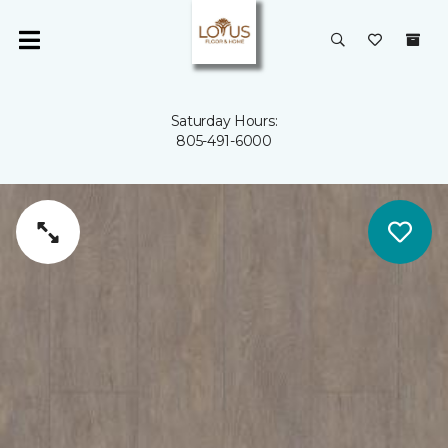
Saturday Hours:
805-491-6000