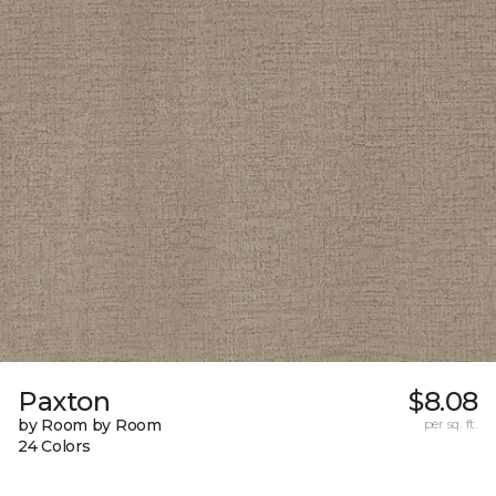
Paxton
$8.08
by Room by Room
per sq. ft.
24 Colors