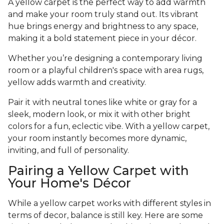
A yellow carpet is the perfect way to add warmth
and make your room truly stand out. Its vibrant
hue brings energy and brightness to any space,
making it a bold statement piece in your décor.
Whether you’re designing a contemporary living
room or a playful children's space with area rugs,
yellow adds warmth and creativity.
Pair it with neutral tones like white or gray for a
sleek, modern look, or mix it with other bright
colors for a fun, eclectic vibe. With a yellow carpet,
your room instantly becomes more dynamic,
inviting, and full of personality.
Pairing a Yellow Carpet with
Your Home's Décor
While a yellow carpet works with different styles in
terms of decor, balance is still key. Here are some