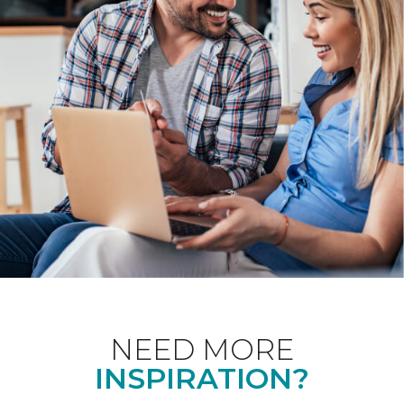
NEED MORE
INSPIRATION?