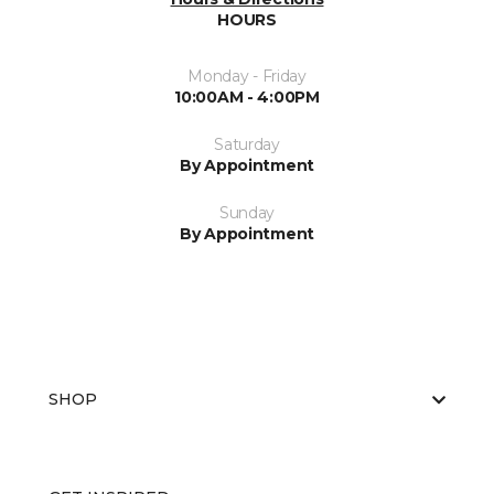
HOURS
Monday - Friday
10:00AM - 4:00PM
Saturday
By Appointment
Sunday
By Appointment
SHOP