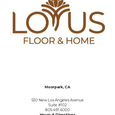
Moorpark, CA
530 New Los Angeles Avenue
Suite #102
805-491-6000
Hours & Directions