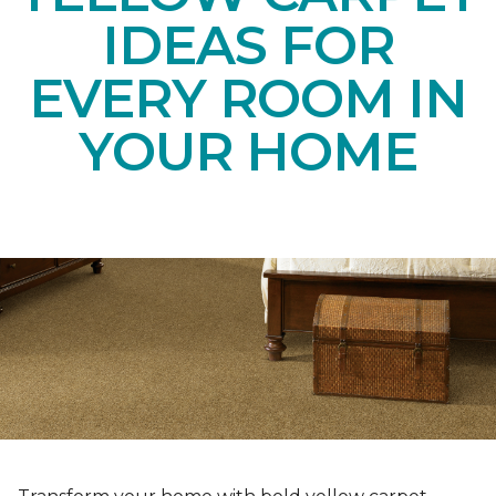
IDEAS FOR
EVERY ROOM IN
YOUR HOME