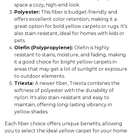
space a cozy, high-end look.
Polyester:
This fiber is budget-friendly and
offers excellent color retention, making it a
great option for bold yellow carpets or rugs. It’s
also stain-resistant, ideal for homes with kids or
pets.
Olefin (Polypropylene):
Olefin is highly
resistant to stains, moisture, and fading, making
it a good choice for bright yellow carpets in
areas that may get a lot of sunlight or exposure
to outdoor elements.
Triexta:
A newer fiber, Triexta combines the
softness of polyester with the durability of
nylon. It's also stain-resistant and easy to
maintain, offering long-lasting vibrancy in
yellow shades.
Each fiber choice offers unique benefits, allowing
you to select the ideal yellow carpet for your home