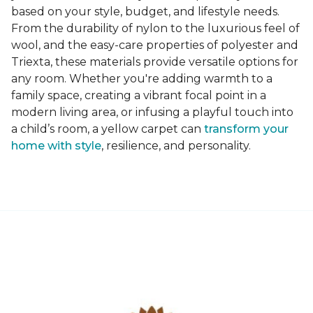
based on your style, budget, and lifestyle needs.
From the durability of nylon to the luxurious feel of
wool, and the easy-care properties of polyester and
Triexta, these materials provide versatile options for
any room. Whether you're adding warmth to a
family space, creating a vibrant focal point in a
modern living area, or infusing a playful touch into
a child’s room, a yellow carpet can
transform your
home with style
, resilience, and personality.