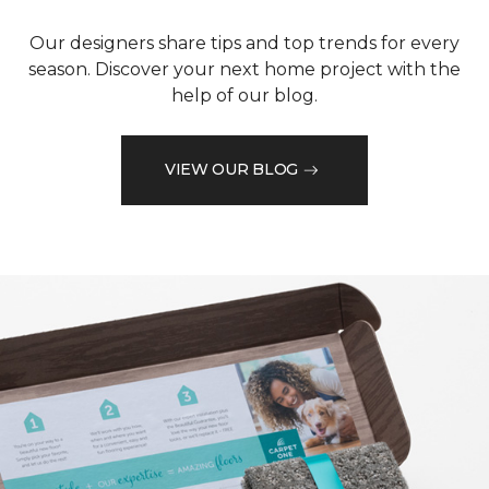
Our designers share tips and top trends for every
season. Discover your next home project with the
help of our blog.
VIEW OUR BLOG