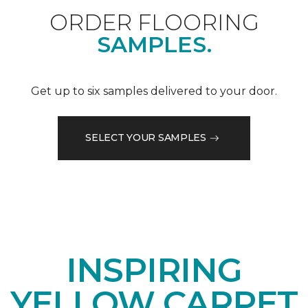
ORDER FLOORING
SAMPLES.
Get up to six samples delivered to your door.
SELECT YOUR SAMPLES
INSPIRING
YELLOW CARPET