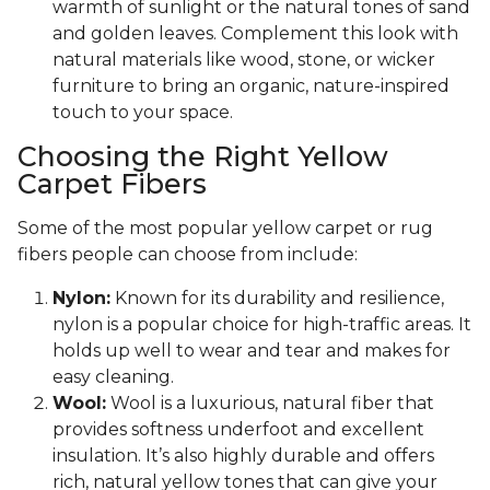
warmth of sunlight or the natural tones of sand
and golden leaves. Complement this look with
natural materials like wood, stone, or wicker
furniture to bring an organic, nature-inspired
touch to your space.
Choosing the Right Yellow
Carpet Fibers
Some of the most popular yellow carpet or rug
fibers people can choose from include:
Nylon:
Known for its durability and resilience,
nylon is a popular choice for high-traffic areas. It
holds up well to wear and tear and makes for
easy cleaning.
Wool:
Wool is a luxurious, natural fiber that
provides softness underfoot and excellent
insulation. It’s also highly durable and offers
rich, natural yellow tones that can give your