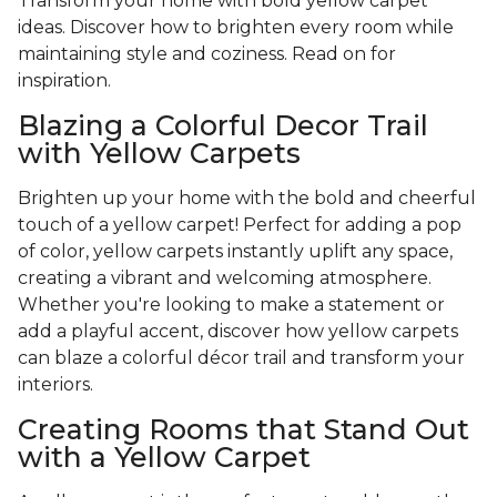
Transform your home with bold yellow carpet
ideas. Discover how to brighten every room while
maintaining style and coziness. Read on for
inspiration.
Blazing a Colorful Decor Trail
with Yellow Carpets
Brighten up your home with the bold and cheerful
touch of a yellow carpet! Perfect for adding a pop
of color, yellow carpets instantly uplift any space,
creating a vibrant and welcoming atmosphere.
Whether you're looking to make a statement or
add a playful accent, discover how yellow carpets
can blaze a colorful décor trail and transform your
interiors.
Creating Rooms that Stand Out
with a Yellow Carpet