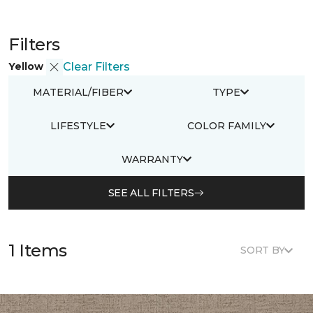
Filters
Yellow
Clear Filters
MATERIAL/FIBER
TYPE
LIFESTYLE
COLOR FAMILY
WARRANTY
SEE ALL FILTERS
1 Items
SORT BY