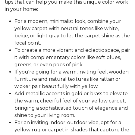
tips that can help you make this unique color work
in your home:
For a modern, minimalist look, combine your
yellow carpet with neutral tones like white,
beige, or light gray to let the carpet shine as the
focal point.
To create a more vibrant and eclectic space, pair
it with complementary colors like soft blues,
greens, or even pops of pink.
If you're going for a warm, inviting feel, wooden
furniture and natural textures like rattan or
wicker pair beautifully with yellow.
Add metallic accents in gold or brass to elevate
the warm, cheerful feel of your yellow carpet,
bringing a sophisticated touch of elegance and
shine to your living room.
For an inviting indoor-outdoor vibe, opt for a
yellow rug or carpet in shades that capture the