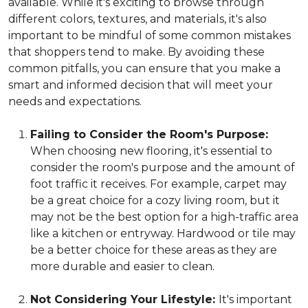
available. While it's exciting to browse through
different colors, textures, and materials, it's also
important to be mindful of some common mistakes
that shoppers tend to make. By avoiding these
common pitfalls, you can ensure that you make a
smart and informed decision that will meet your
needs and expectations.
Failing to Consider the Room's Purpose:
When choosing new flooring, it's essential to
consider the room's purpose and the amount of
foot traffic it receives. For example, carpet may
be a great choice for a cozy living room, but it
may not be the best option for a high-traffic area
like a kitchen or entryway. Hardwood or tile may
be a better choice for these areas as they are
more durable and easier to clean.
Not Considering Your Lifestyle:
It's important