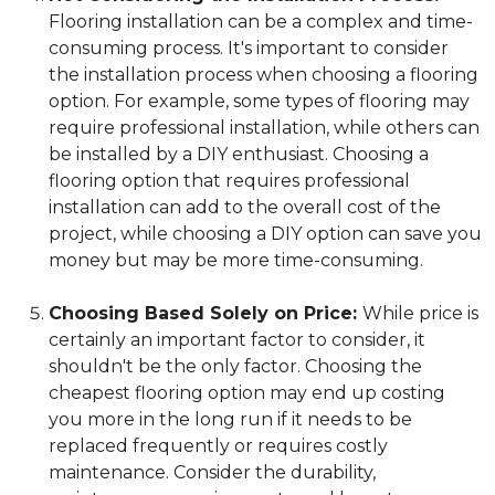
Flooring installation can be a complex and time-
consuming process. It's important to consider
the installation process when choosing a flooring
option. For example, some types of flooring may
require professional installation, while others can
be installed by a DIY enthusiast. Choosing a
flooring option that requires professional
installation can add to the overall cost of the
project, while choosing a DIY option can save you
money but may be more time-consuming.
Choosing Based Solely on Price:
While price is
certainly an important factor to consider, it
shouldn't be the only factor. Choosing the
cheapest flooring option may end up costing
you more in the long run if it needs to be
replaced frequently or requires costly
maintenance. Consider the durability,