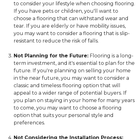
to consider your lifestyle when choosing flooring.
If you have pets or children, you'll want to
choose a flooring that can withstand wear and
tear. If you are elderly or have mobility issues,
you may want to consider a flooring that is slip-
resistant to reduce the risk of falls.
Not Planning for the Future:
Flooring is a long-
term investment, and it's essential to plan for the
future. If you're planning on selling your home
in the near future, you may want to consider a
classic and timeless flooring option that will
appeal to a wider range of potential buyers. If
you plan on staying in your home for many years
to come, you may want to choose a flooring
option that suits your personal style and
preferences.
Not Considering the Installation Process: