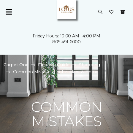
Friday Hours: 10:00 AM - 4:00 PM
805-491-6000
Carpet One
Flooring Guide
Shopping
Common Mistakes | Lotus Floor & Home
COMMON
MISTAKES