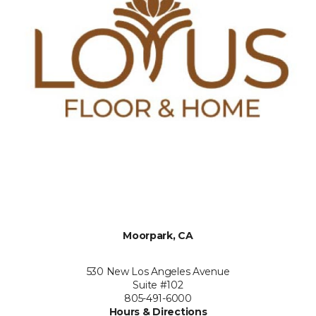
Moorpark, CA
530 New Los Angeles Avenue
Suite #102
805-491-6000
Hours & Directions