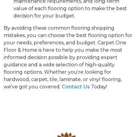
maintenance requirements, and long-term
value of each flooring option to make the best
decision for your budget.
By avoiding these common flooring shopping
mistakes, you can choose the best flooring option for
your needs, preferences, and budget. Carpet One
Floor & Home is here to help you make the most
informed decision possible by providing expert
guidance and a wide selection of high-quality
flooring options. Whether you're looking for
hardwood, carpet, tile, laminate, or vinyl flooring,
we've got you covered.
Contact Us
Today!