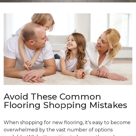
Avoid These Common
Flooring Shopping Mistakes
When shopping for new flooring, it's easy to become
overwhelmed by the vast number of options