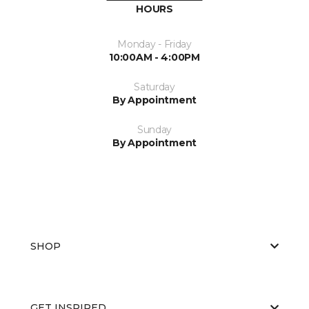
HOURS
Monday - Friday
10:00AM - 4:00PM
Saturday
By Appointment
Sunday
By Appointment
SHOP
GET INSPIRED