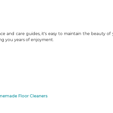
 and care guides, it's easy to maintain the beauty of
ing you years of enjoyment.
omemade Floor Cleaners