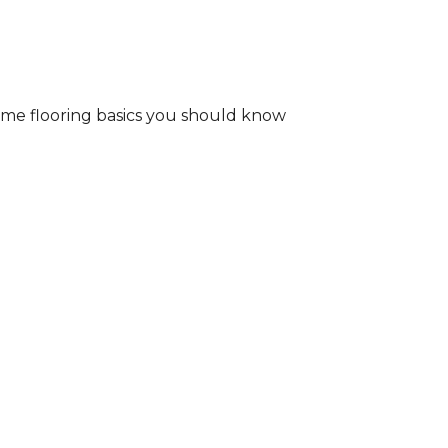
some flooring basics you should know