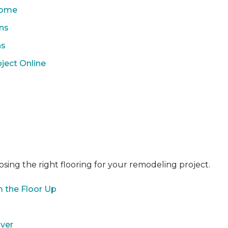
 Home
ons
ns
ject Online
sing the right flooring for your remodeling project.
 the Floor Up
over