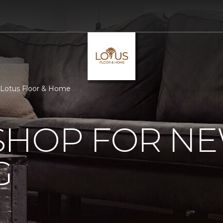
 Lotus Floor & Home
SHOP FOR N
G