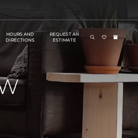
HOURS AND
REQUEST AN
DIRECTIONS
ESTIMATE
EW