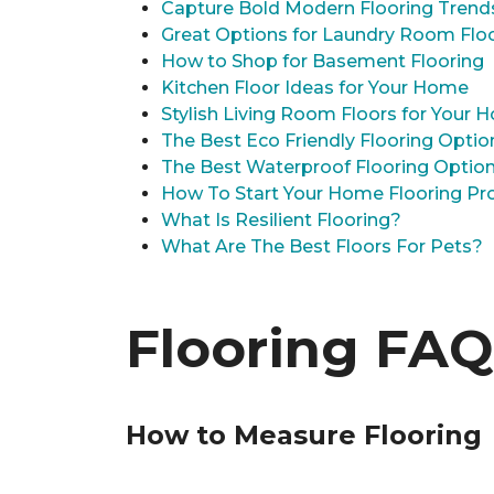
Capture Bold Modern Flooring Trend
Great Options for Laundry Room Flo
How to Shop for Basement Flooring
Kitchen Floor Ideas for Your Home
Stylish Living Room Floors for Your
The Best Eco Friendly Flooring Optio
The Best Waterproof Flooring Optio
How To Start Your Home Flooring Pro
What Is Resilient Flooring?
What Are The Best Floors For Pets?
Flooring FAQ
How to Measure Flooring