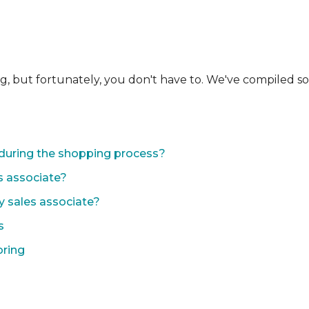
ng, but fortunately, you don't have to. We've compiled 
during the shopping process?
s associate?
y sales associate?
s
oring