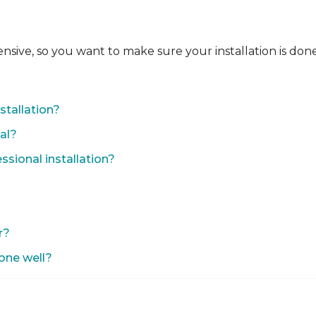
ensive, so you want to make sure your installation is done
?
stallation?
nal?
sional installation?
r?
done well?