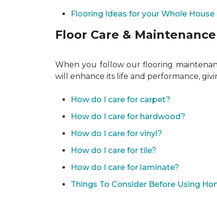
Flooring Ideas for your Whole House
Floor Care & Maintenance
When you follow our flooring maintenance
will enhance its life and performance, giv
How do I care for carpet?
How do I care for hardwood?
How do I care for vinyl?
How do I care for tile?
How do I care for laminate?
Things To Consider Before Using H