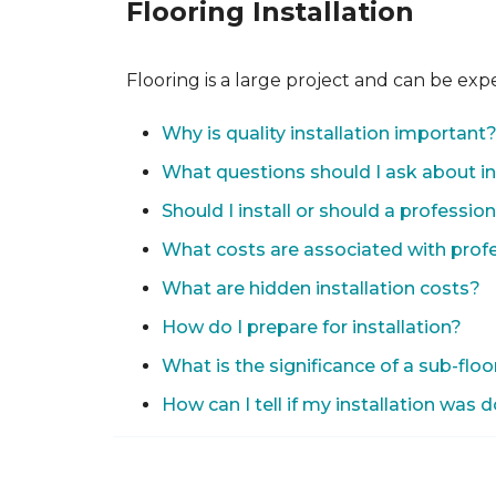
Flooring Installation
Flooring is a large project and can be exp
Why is quality installation important
What questions should I ask about in
Should I install or should a professio
What costs are associated with profes
What are hidden installation costs?
How do I prepare for installation?
What is the significance of a sub-floo
How can I tell if my installation was 