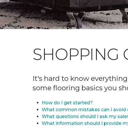
SHOPPING 
It's hard to know everything
some flooring basics you s
How do I get started?
What common mistakes can I avoid 
What questions should I ask my sale
What information should I provide m