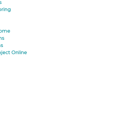
s
oring
 Home
ns
ns
ject Online