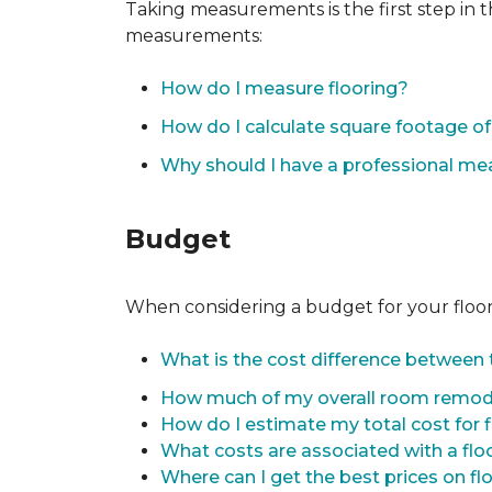
Taking measurements is the first step in 
measurements:
How do I measure flooring?
How do I calculate square footage 
Why should I have a professional m
Budget
When considering a budget for your flooring
What is the cost difference between t
How much of my overall room remode
How do I estimate my total cost for 
What costs are associated with a flo
Where can I get the best prices on fl