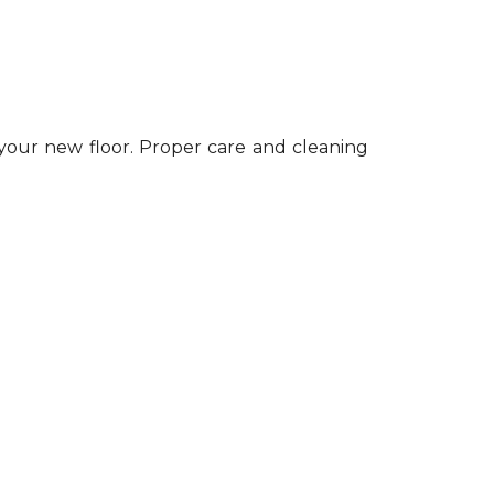
 your new floor. Proper care and cleaning