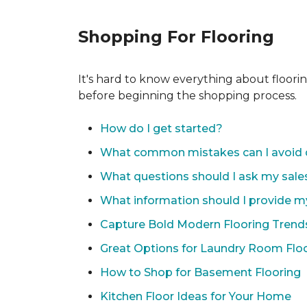
Shopping For Flooring
It's hard to know everything about floori
before beginning the shopping process.
How do I get started?
What common mistakes can I avoid 
What questions should I ask my sale
What information should I provide m
Capture Bold Modern Flooring Trend
Great Options for Laundry Room Flo
How to Shop for Basement Flooring
Kitchen Floor Ideas for Your Home