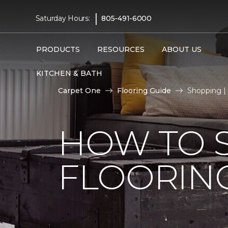
|
Saturday Hours:
805-491-6000
PRODUCTS
RESOURCES
ABOUT US
KITCHEN & BATH
Carpet One
Flooring Guide
Shopping |
HOW TO 
FLOORIN