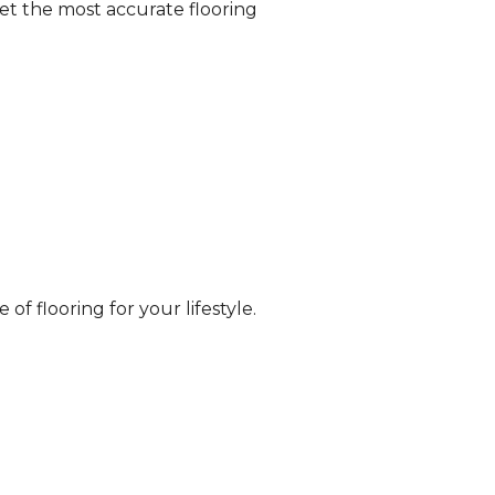
et the most accurate flooring
of flooring for your lifestyle.