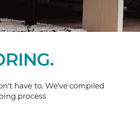
RING.
don't have to. We've compiled
ping process