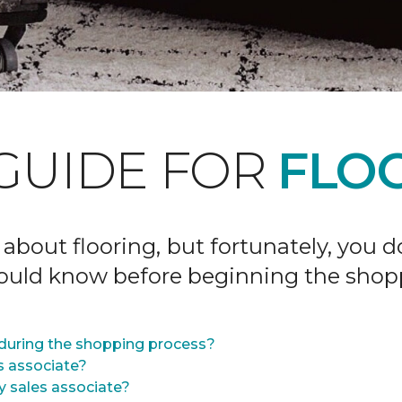
GUIDE FOR
FLOO
 about flooring, but fortunately, you 
hould know before beginning the shop
during the shopping process?
s associate?
y sales associate?