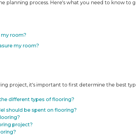
the planning process. Here's what you need to know to g
of my room?
easure my room?
 project, it's important to first determine the best type 
he different types of flooring?
l should be spent on flooring?
flooring?
oring project?
ooring?