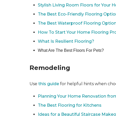
Stylish Living Room Floors for Your
The Best Eco-Friendly Flooring Opti
The Best Waterproof Flooring Optio
How To Start Your Home Flooring Pro
What Is Resilient Flooring?
What Are The Best Floors For Pets?
Remodeling
Use
this guide
for helpful hints when choo
Planning Your Home Renovation from
The Best Flooring for Kitchens
Ideas for a Beautiful Staircase Make