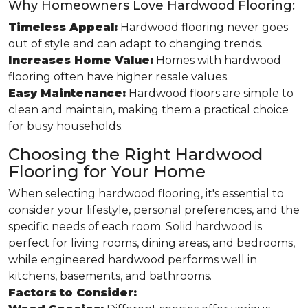
Why Homeowners Love Hardwood Flooring:
Timeless Appeal:
Hardwood flooring never goes
out of style and can adapt to changing trends.
Increases Home Value:
Homes with hardwood
flooring often have higher resale values.
Easy Maintenance:
Hardwood floors are simple to
clean and maintain, making them a practical choice
for busy households.
Choosing the Right Hardwood
Flooring for Your Home
When selecting hardwood flooring, it's essential to
consider your lifestyle, personal preferences, and the
specific needs of each room. Solid hardwood is
perfect for living rooms, dining areas, and bedrooms,
while engineered hardwood performs well in
kitchens, basements, and bathrooms.
Factors to Consider: