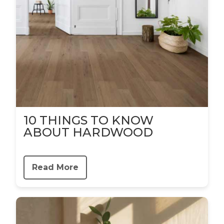
10 THINGS TO KNOW
ABOUT HARDWOOD
Read More