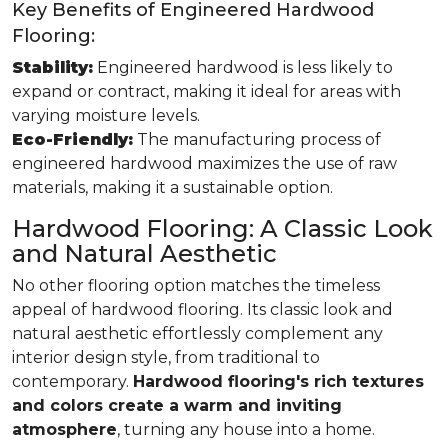
Key Benefits of Engineered Hardwood
Flooring:
Stability:
Engineered hardwood is less likely to
expand or contract, making it ideal for areas with
varying moisture levels.
Eco-Friendly:
The manufacturing process of
engineered hardwood maximizes the use of raw
materials, making it a sustainable option.
Hardwood Flooring: A Classic Look
and Natural Aesthetic
No other flooring option matches the timeless
appeal of hardwood flooring. Its classic look and
natural aesthetic effortlessly complement any
interior design style, from traditional to
contemporary.
Hardwood flooring's rich textures
and colors create a warm and inviting
atmosphere
, turning any house into a home.