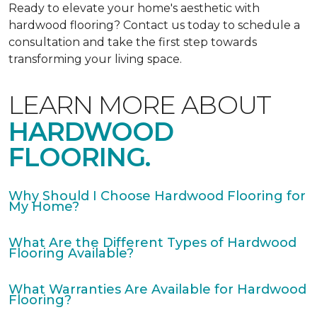
Ready to elevate your home's aesthetic with
hardwood flooring? Contact us today to schedule a
consultation and take the first step towards
transforming your living space.
LEARN MORE ABOUT
HARDWOOD
FLOORING.
Why Should I Choose Hardwood Flooring for
My Home?
What Are the Different Types of Hardwood
Flooring Available?
What Warranties Are Available for Hardwood
Flooring?