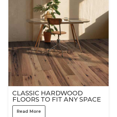
CLASSIC HARDWOOD
FLOORS TO FIT ANY SPACE
Read More