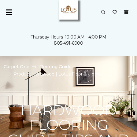
Thursday Hours: 10:00 AM - 4:00 PM
805-491-6000
Carpet One
Flooring Guide
Product Hardwood | Lotus Floor & Home
HARDWOOD
FLOORING