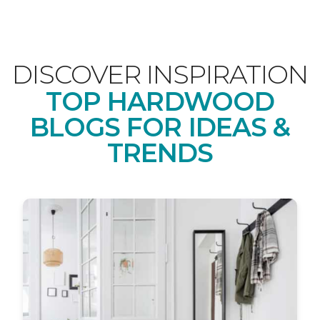
DISCOVER INSPIRATION
TOP HARDWOOD
BLOGS FOR IDEAS &
TRENDS