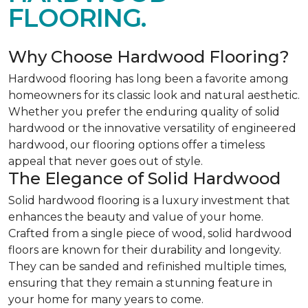
FLOORING.
Why Choose Hardwood Flooring?
Hardwood flooring has long been a favorite among
homeowners for its classic look and natural aesthetic.
Whether you prefer the enduring quality of solid
hardwood or the innovative versatility of engineered
hardwood, our flooring options offer a timeless
appeal that never goes out of style.
The Elegance of Solid Hardwood
Solid hardwood flooring is a luxury investment that
enhances the beauty and value of your home.
Crafted from a single piece of wood, solid hardwood
floors are known for their durability and longevity.
They can be sanded and refinished multiple times,
ensuring that they remain a stunning feature in
your home for many years to come.