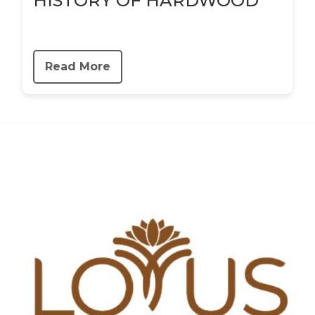
HISTORY OF HARDWOOD
Read More