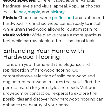
Wood Species:
Different species offer various
hardness levels and visual appeal. Popular choices
include
oak
,
maple
, and
hickory
.
Finish:
Choose between
prefinished
and unfinished
hardwood. Prefinished wood comes ready to install,
while unfinished wood allows for custom staining.
Plank Width:
Wide planks create a more spacious
feel, while narrow planks offer a traditional look.
Enhancing Your Home with
Hardwood Flooring
Transform your home with the elegance and
sophistication of hardwood flooring. Our
comprehensive selection of solid hardwood and
engineered hardwood ensures that you'll find the
perfect match for your style and needs. Visit our
showroom or contact our experts to explore the
possibilities and discover how hardwood flooring can
enhance the beauty of your home.