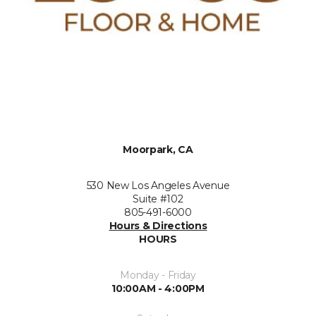
Moorpark, CA
530 New Los Angeles Avenue
Suite #102
805-491-6000
Hours & Directions
HOURS
Monday - Friday
10:00AM - 4:00PM