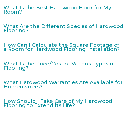
What Is the Best Hardwood Floor for My
Room?
What Are the Different Species of Hardwood
Flooring?
How Can I Calculate the Square Footage of
a Room for Hardwood Flooring Installation?
What Is the Price/Cost of Various Types of
Flooring?
What Hardwood Warranties Are Available for
Homeowners?
How Should I Take Care of My Hardwood
Flooring to Extend Its Life?