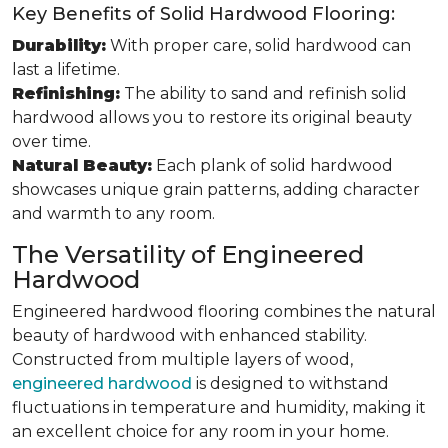
Key Benefits of Solid Hardwood Flooring:
Durability:
With proper care, solid hardwood can
last a lifetime.
Refinishing:
The ability to sand and refinish solid
hardwood allows you to restore its original beauty
over time.
Natural Beauty:
Each plank of solid hardwood
showcases unique grain patterns, adding character
and warmth to any room.
The Versatility of Engineered
Hardwood
Engineered hardwood flooring combines the natural
beauty of hardwood with enhanced stability.
Constructed from multiple layers of wood,
engineered hardwood
is designed to withstand
fluctuations in temperature and humidity, making it
an excellent choice for any room in your home.