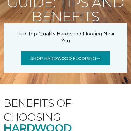
GUIDE: TIPS AND
BENEFITS
Find Top-Quality Hardwood Flooring Near
You
SHOP HARDWOOD FLOORING
BENEFITS OF
CHOOSING
HARDWOOD