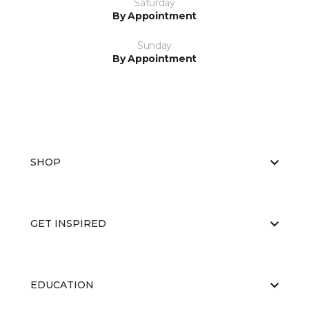
Saturday
By Appointment
Sunday
By Appointment
SHOP
GET INSPIRED
EDUCATION