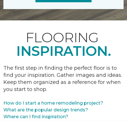
FLOORING
INSPIRATION.
The first step in finding the perfect floor is to
find your inspiration. Gather images and ideas.
Keep them organized as a reference for when
you start to shop.
How do I start a home remodeling project?
What are the popular design trends?
Where can I find inspiration?