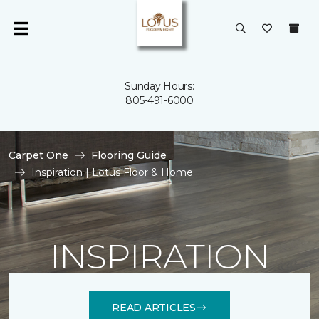
Sunday Hours:
805-491-6000
Carpet One
Flooring Guide
Inspiration | Lotus Floor & Home
INSPIRATION
READ ARTICLES