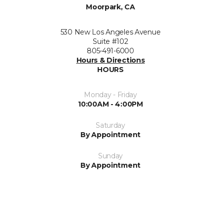
Moorpark, CA
530 New Los Angeles Avenue
Suite #102
805-491-6000
Hours & Directions
HOURS
Monday - Friday
10:00AM - 4:00PM
Saturday
By Appointment
Sunday
By Appointment