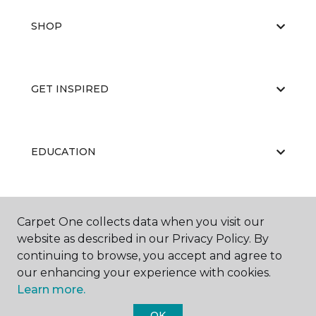
SHOP
GET INSPIRED
EDUCATION
ABOUT US
Carpet One collects data when you visit our
website as described in our Privacy Policy. By
continuing to browse, you accept and agree to
our enhancing your experience with cookies.
Learn more.
OK