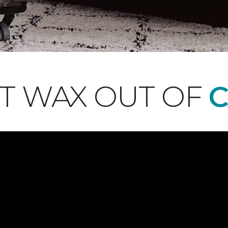
T WAX OUT OF
C