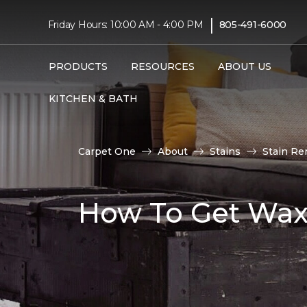
|
Friday Hours: 10:00 AM - 4:00 PM
805-491-6000
PRODUCTS
RESOURCES
ABOUT US
KITCHEN & BATH
Carpet One
About
Stains
Stain Re
How To Get Wax