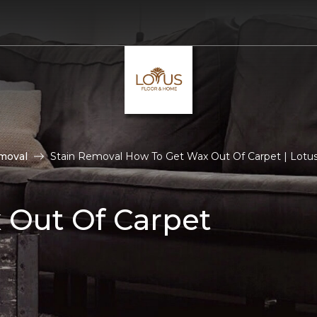
moval
Stain Removal How To Get Wax Out Of Carpet | Lotu
 Out Of Carpet