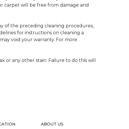
your carpet will be free from damage and
any of the preceding cleaning procedures,
ines for instructions on cleaning a
s may void your warranty. For more
 or any other stain. Failure to do this will
CATION
ABOUT US