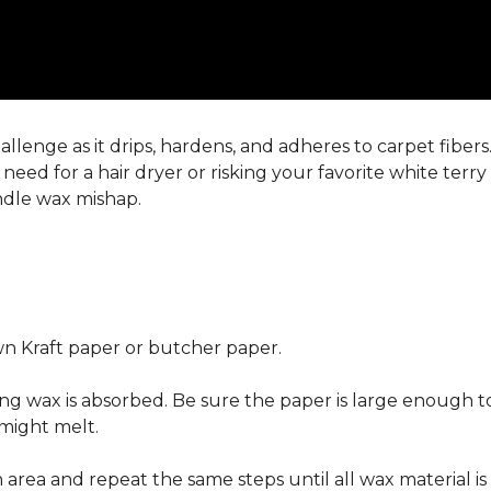
llenge as it drips, hardens, and adheres to carpet fiber
eed for a hair dryer or risking your favorite white terr
andle wax mishap.
n Kraft paper or butcher paper.
g wax is absorbed. Be sure the paper is large enough to
 might melt.
area and repeat the same steps until all wax material is