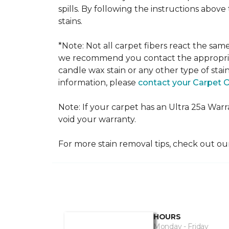
spills. By following the instructions abov
stains.
*Note: Not all carpet fibers react the sa
we recommend you contact the appropriat
candle wax stain or any other type of stai
information, please
contact your Carpet 
Note: If your carpet has an Ultra 25a Warran
void your warranty.
For more stain removal tips, check out o
HOURS
Monday - Friday