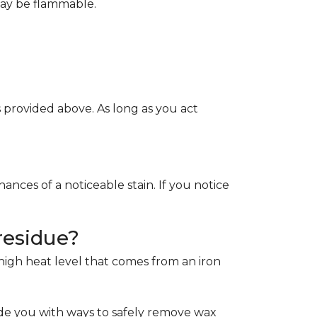
May be flammable.
provided above. As long as you act
ces of a noticeable stain. If you notice
residue?
e high heat level that comes from an iron
de you with ways to safely remove wax