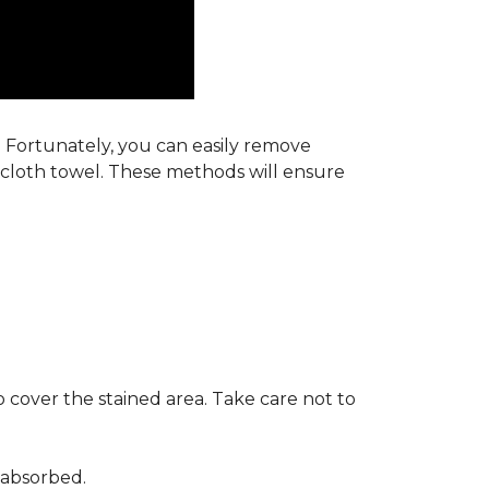
s. Fortunately, you can easily remove
y cloth towel. These methods will ensure
 cover the stained area. Take care not to
 absorbed.