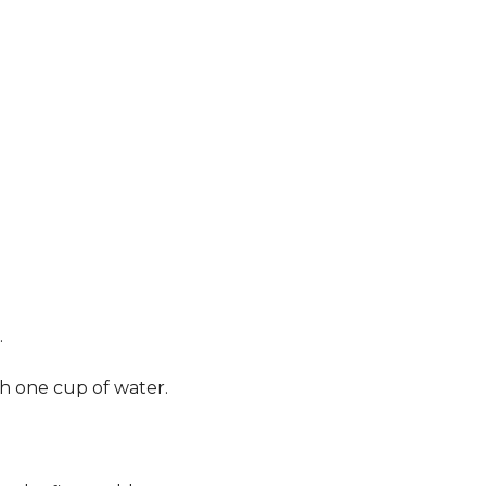
.
th one cup of water.