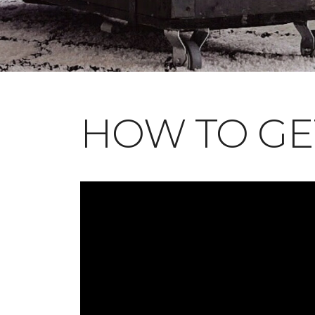
HOW TO GE