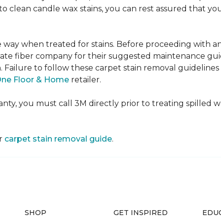
e to clean candle wax stains, you can rest assured that 
me way when treated for stains. Before proceeding with 
e fiber company for their suggested maintenance guidel
n. Failure to follow these carpet stain removal guideline
One Floor & Home
retailer.
ty, you must call 3M directly prior to treating spilled wax
ur
carpet stain removal guide
.
SHOP
GET INSPIRED
EDU