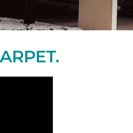
ARPET.