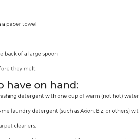
h a paper towel.
he back of a large spoon.
ore they melt.
to have on hand:
washing detergent with one cup of warm (not hot) water
me laundry detergent (such as Axion, Biz, or others) wi
rpet cleaners.