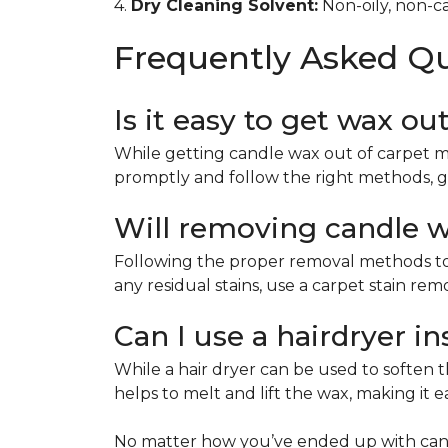
4.
Dry Cleaning Solvent:
Non-oily, non-ca
Frequently Asked Q
Is it easy to get wax ou
While getting candle wax out of carpet m
promptly and follow the right methods, g
Will removing candle wa
Following the proper removal methods to 
any residual stains, use a carpet stain re
Can I use a hairdryer i
While a hair dryer can be used to soften th
helps to melt and lift the wax, making it e
No matter how you’ve ended up with cand