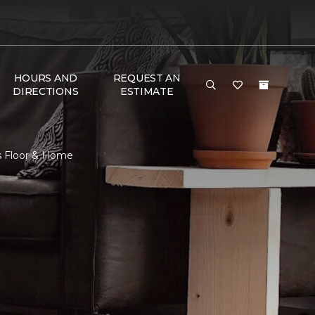
HOURS AND
REQUEST AN
DIRECTIONS
ESTIMATE
s Floor & Home