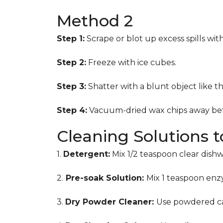
Method 2
Step 1:
Scrape or blot up excess spills wit
Step 2:
Freeze with ice cubes.
Step 3:
Shatter with a blunt object like t
Step 4:
Vacuum-dried wax chips away bef
Cleaning Solutions 
1.
Detergent:
Mix 1/2 teaspoon clear dish
2.
Pre-soak Solution:
Mix 1 teaspoon enzy
3.
Dry Powder Cleaner:
Use powdered ca