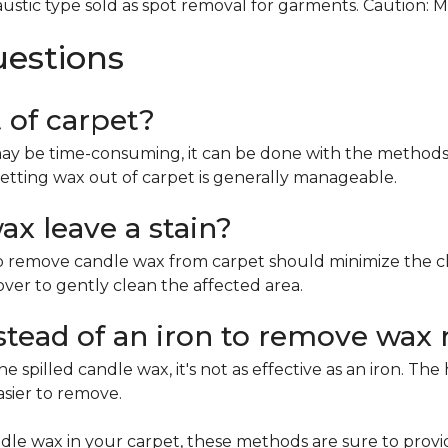
ustic type sold as spot removal for garments. Caution: 
uestions
t of carpet?
ay be time-consuming, it can be done with the methods 
etting wax out of carpet is generally manageable.
x leave a stain?
remove candle wax from carpet should minimize the chan
mover to gently clean the affected area.
nstead of an iron to remove wax 
e spilled candle wax, it's not as effective as an iron. Th
asier to remove.
le wax in your carpet, these methods are sure to provi