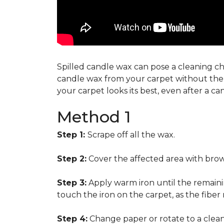
Spilled candle wax can pose a cleaning cha
candle wax from your carpet without the n
your carpet looks its best, even after a c
Method 1
Step 1:
Scrape off all the wax.
Step 2:
Cover the affected area with brow
Step 3:
Apply warm iron until the remainin
touch the iron on the carpet, as the fiber
Step 4:
Change paper or rotate to a clean 