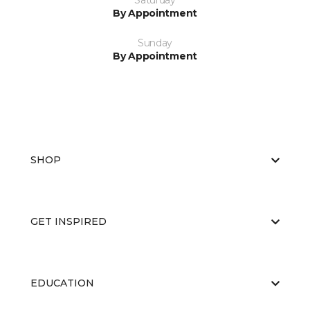
Saturday
By Appointment
Sunday
By Appointment
SHOP
GET INSPIRED
EDUCATION