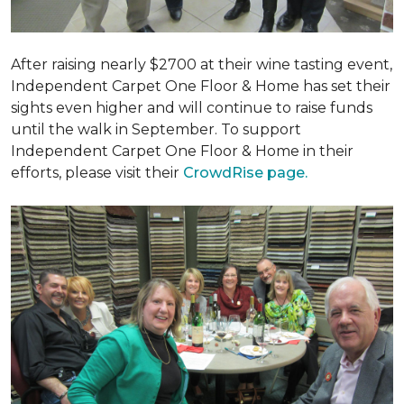
After raising nearly $2700 at their wine tasting event,
Independent Carpet One Floor & Home has set their
sights even higher and will continue to raise funds
until the walk in September. To support
Independent Carpet One Floor & Home in their
efforts, please visit their
CrowdRise page.