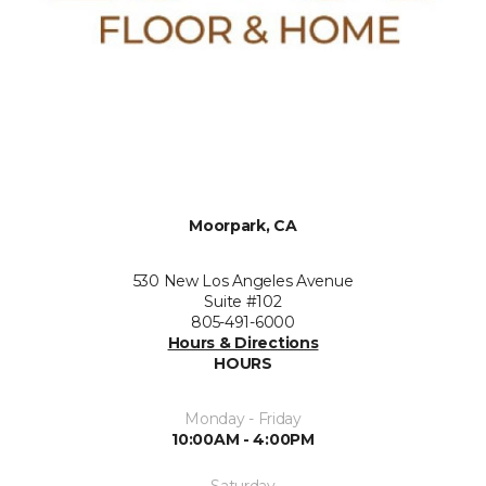
Moorpark, CA
530 New Los Angeles Avenue
Suite #102
805-491-6000
Hours & Directions
HOURS
Monday - Friday
10:00AM - 4:00PM