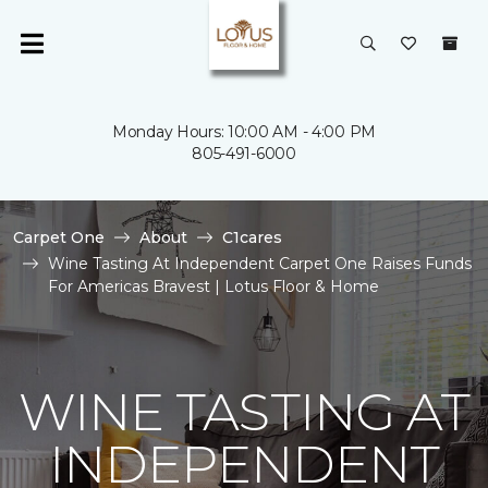
Monday Hours: 10:00 AM - 4:00 PM
805-491-6000
Carpet One
About
C1cares
Wine Tasting At Independent Carpet One Raises Funds
For Americas Bravest | Lotus Floor & Home
WINE TASTING AT
INDEPENDENT