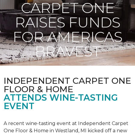
CARPET ONE
RAISES FUNDS
FOR AMERICAS
BRAVEST
INDEPENDENT CARPET ONE
FLOOR & HOME
ATTENDS WINE-TASTING
EVENT
A recent wine-tasting event at Independent Carpet
One Floor & Home in Westland, MI kicked off a new