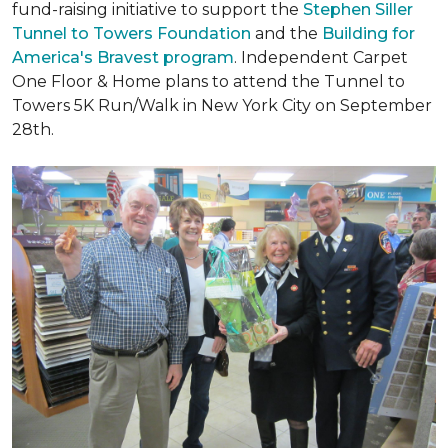
fund-raising initiative to support the
Stephen Siller
Tunnel to Towers Foundation
and the
Building for
America's Bravest program
. Independent Carpet
One Floor & Home plans to attend the Tunnel to
Towers 5K Run/Walk in New York City on September
28th.