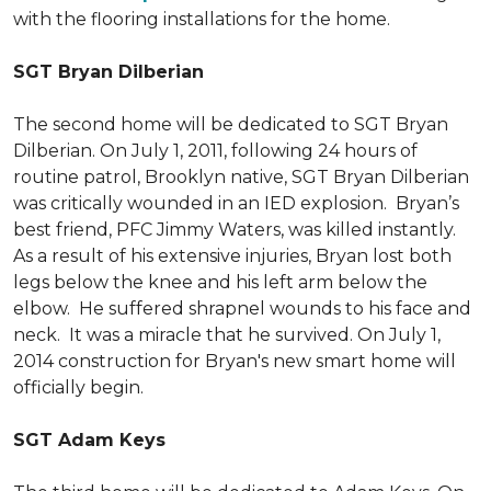
with the flooring installations for the home.
SGT Bryan Dilberian
The second home will be dedicated to SGT Bryan
Dilberian. On July 1, 2011, following 24 hours of
routine patrol, Brooklyn native, SGT Bryan Dilberian
was critically wounded in an IED explosion. Bryan’s
best friend, PFC Jimmy Waters, was killed instantly.
As a result of his extensive injuries, Bryan lost both
legs below the knee and his left arm below the
elbow. He suffered shrapnel wounds to his face and
neck. It was a miracle that he survived. On July 1,
2014 construction for Bryan's new smart home will
officially begin.
SGT Adam Keys