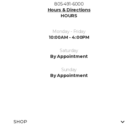
805-491-6000
Hours & Directions
HOURS
Monday - Friday
10:00AM - 4:00PM
Saturday
By Appointment
Sunday
By Appointment
SHOP