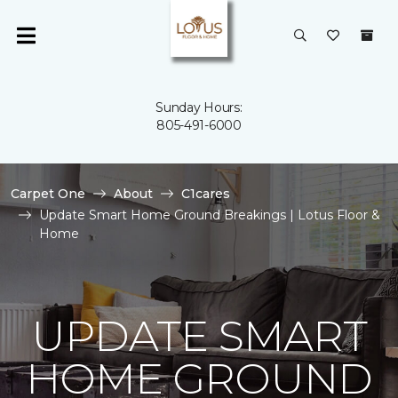
Sunday Hours:
805-491-6000
Carpet One
About
C1cares
Update Smart Home Ground Breakings | Lotus Floor &
Home
UPDATE SMART
HOME GROUND