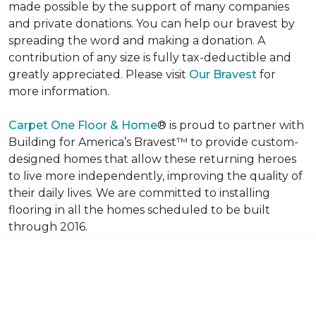
made possible by the support of many companies
and private donations. You can help our bravest by
spreading the word and making a donation. A
contribution of any size is fully tax-deductible and
greatly appreciated. Please visit
Our Bravest
for
more information.
Carpet One Floor & Home
® is proud to partner with
Building for America’s Bravest™ to provide custom-
designed homes that allow these returning heroes
to live more independently, improving the quality of
their daily lives. We are committed to installing
flooring in all the homes scheduled to be built
through 2016.