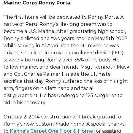
Marine Corps Ronny Porta
The first home will be dedicated to Ronny Porta. A
native of Peru, Ronny’s life-long dream was to
become a U.S. Marine. After graduating high school,
Ronny enlisted and two years later on May 5th 2007,
while serving in Al Asad, Iraq the Humvee he was
driving struck an improvised explosive device (IED),
severely burning Ronny over 35% of his body. His
fellow marines and dear friends, Msgt. Kenneth Mack
and Cpl. Charles Palmer II made the ultimate
sacrifice that day. Ronny suffered the loss of his right
arm, fingers on his left hand and facial
disfigurement. He has undergone 125 surgeries to
aid in his recovery.
On July 2, 2014 construction will break ground for
Ronny's new, custom-made home. A special thanks
to
Kehne's Carpet One Floor & Home
for assisting