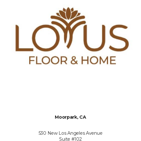
Moorpark, CA
530 New Los Angeles Avenue
Suite #102