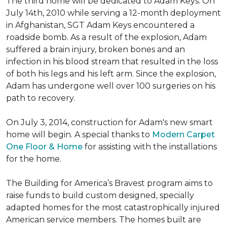
The third home will be dedicated to Adam Keys. On
July 14th, 2010 while serving a 12-month deployment
in Afghanistan, SGT Adam Keys encountered a
roadside bomb. As a result of the explosion, Adam
suffered a brain injury, broken bones and an
infection in his blood stream that resulted in the loss
of both his legs and his left arm. Since the explosion,
Adam has undergone well over 100 surgeries on his
path to recovery.
On July 3, 2014, construction for Adam's new smart
home will begin. A special thanks to
Modern Carpet
One Floor & Home
for assisting with the installations
for the home.
The Building for America’s Bravest program aims to
raise funds to build custom designed, specially
adapted homes for the most catastrophically injured
American service members. The homes built are