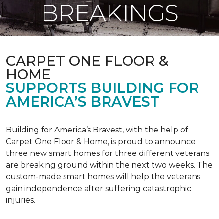
BREAKINGS
CARPET ONE FLOOR &
HOME
SUPPORTS BUILDING FOR
AMERICA’S BRAVEST
Building for America’s Bravest, with the help of
Carpet One Floor & Home, is proud to announce
three new smart homes for three different veterans
are breaking ground within the next two weeks. The
custom-made smart homes will help the veterans
gain independence after suffering catastrophic
injuries.