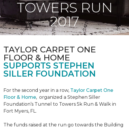
TOWERS RUN
2017
TAYLOR CARPET ONE
FLOOR & HOME
SUPPORTS STEPHEN
SILLER FOUNDATION
For the second year in a row,
Taylor Carpet One
Floor & Home
,
organized a Stephen Siller
Foundation’s Tunnel to Towers 5k Run & Walk in
Fort Myers, FL.
The funds raised at the run go towards the Building