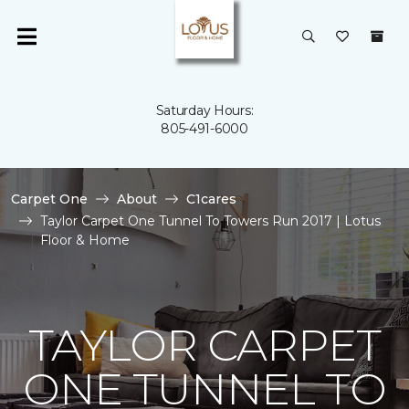
Saturday Hours:
805-491-6000
Carpet One
About
C1cares
Taylor Carpet One Tunnel To Towers Run 2017 | Lotus
Floor & Home
TAYLOR CARPET
ONE TUNNEL TO