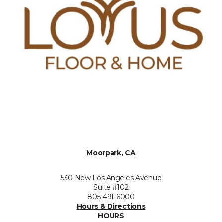
Moorpark, CA
530 New Los Angeles Avenue
Suite #102
805-491-6000
Hours & Directions
HOURS