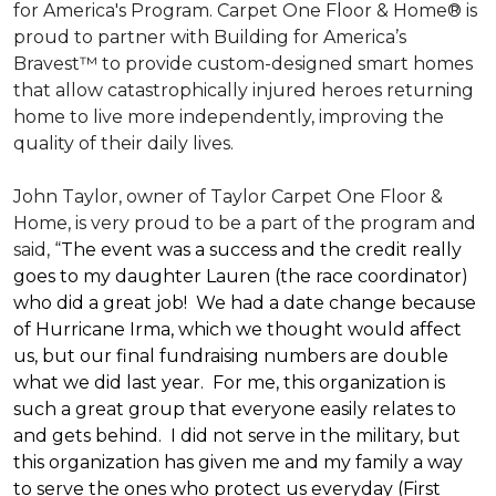
for America's Program. Carpet One Floor & Home® is
proud to partner with Building for America’s
Bravest™ to provide custom-designed smart homes
that allow catastrophically injured heroes returning
home to live more independently, improving the
quality of their daily lives.
John Taylor, owner of Taylor Carpet One Floor &
Home, is very proud to be a part of the program and
said, “
The event was a success and the credit really
goes to my daughter Lauren (the race coordinator)
who did a great job! We had a date change because
of Hurricane Irma, which we thought would affect
us, but our final fundraising numbers are double
what we did last year. For me, this organization is
such a great group that everyone easily relates to
and gets behind. I did not serve in the military, but
this organization has given me and my family a way
to serve the ones who protect us everyday (First