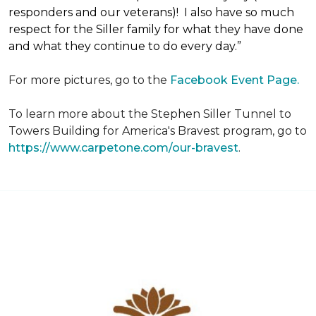
responders and our veterans)! I also have so much
respect for the Siller family for what they have done
and what they continue to do every day.”
For more pictures, go to the
Facebook Event Page.
To learn more about the Stephen Siller Tunnel to
Towers Building for America's Bravest program, go to
https://www.carpetone.com/our-bravest
.