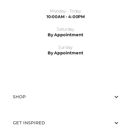
Monday - Friday
10:00AM - 4:00PM
Saturday
By Appointment
Sunday
By Appointment
SHOP
GET INSPIRED