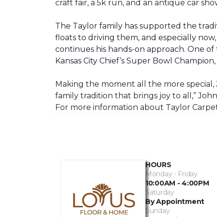
craft fair, a 5k run, and an antique car s
The Taylor family has supported the tradit
floats to driving them, and especially now,
continues his hands-on approach. One of t
Kansas City Chief’s Super Bowl Champion
Making the moment all the more special, J
family tradition that brings joy to all,” Jo
For more information about Taylor Carpet
HOURS
Monday - Friday
10:00AM - 4:00PM
Saturday
By Appointment
Sunday