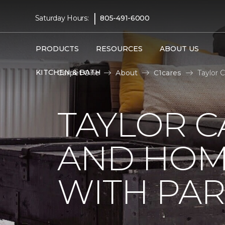
|
Saturday Hours:
805-491-6000
PRODUCTS
RESOURCES
ABOUT US
KITCHEN & BATH
Carpet One
About
C1cares
Taylor 
TAYLOR C
AND HOM
WITH PAR