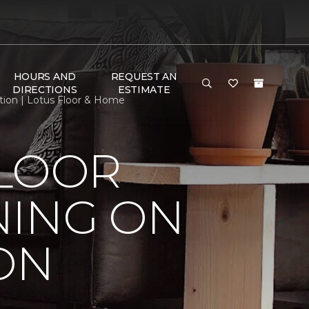
HOURS AND
REQUEST AN
DIRECTIONS
ESTIMATE
tion | Lotus Floor & Home
FLOOR
NING ON
ON