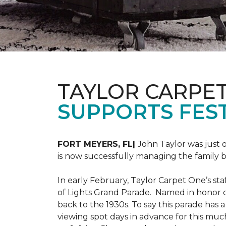
TAYLOR CARPE
SUPPORTS FEST
FORT MEYERS, FL|
John Taylor was just 
is now successfully managing the family
In early February, Taylor Carpet One’s sta
of Lights Grand Parade. Named in honor of
back to the 1930s. To say this parade has
viewing spot days in advance for this muc