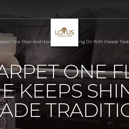
Carpet One Floor And Home Keeps Shining On With Parade Tradi
ARPET ONE 
E KEEPS SHI
ADE TRADITI