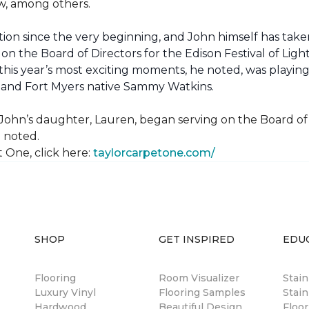
how, among others.
ion since the very beginning, and John himself has taken
 on the Board of Directors for the Edison Festival of Lig
his year’s most exciting moments, he noted, was playing 
, and Fort Myers native Sammy Watkins.
ohn’s daughter, Lauren, began serving on the Board of Di
hn noted.
 One, click here:
taylorcarpetone.com/
SHOP
GET INSPIRED
EDU
Flooring
Room Visualizer
Stai
Luxury Vinyl
Flooring Samples
Stain
Hardwood
Beautiful Design
Floor