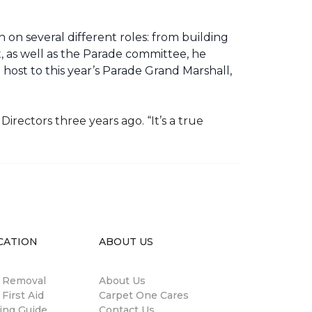
 on several different roles: from building
ht, as well as the Parade committee, he
host to this year’s Parade Grand Marshall,
rectors three years ago. “It’s a true
CATION
ABOUT US
n Removal
About Us
 First Aid
Carpet One Cares
ing Guide
Contact Us