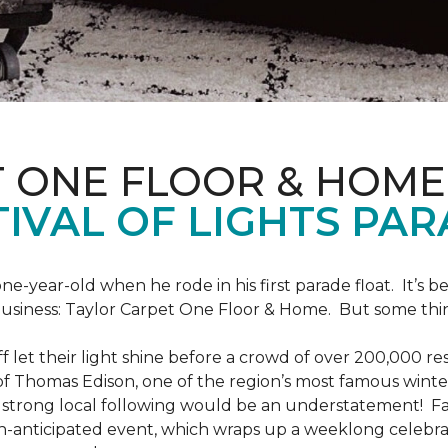
T ONE FLOOR & HOME
IVAL OF LIGHTS PA
one-year-old when he rode in his first parade float. It’s
 business: Taylor Carpet One Floor & Home. But some th
ff let their light shine before a crowd of over 200,000 r
 Thomas Edison, one of the region’s most famous winter r
 a strong local following would be an understatement! Fam
h-anticipated event, which wraps up a weeklong celebrati