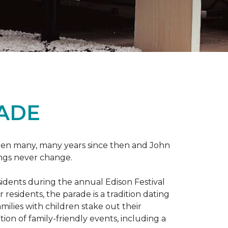
RADE
 been many, many years since then and John
ings never change.
esidents during the annual Edison Festival
esidents, the parade is a tradition dating
ilies with children stake out their
on of family-friendly events, including a