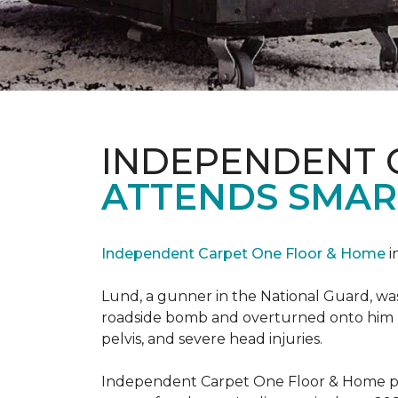
INDEPENDENT 
ATTENDS SMAR
Independent Carpet One Floor & Home
i
Lund, a gunner in the National Guard, was 
roadside bomb and overturned onto him res
pelvis, and severe head injuries.
Independent Carpet One Floor & Home pro