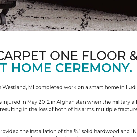
CARPET ONE FLOOR 
T HOME CEREMONY.
n Westland, MI completed work on a smart home in Ludingt
injured in May 2012 in Afghanistan when the military all-
ulting in the loss of both of his arms, multiple fractu
vided the installation of the ¾” solid hardwood and 