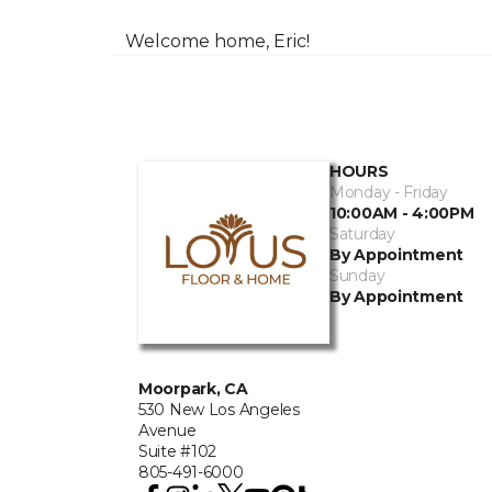
Welcome home, Eric!
HOURS
Monday - Friday
10:00AM - 4:00PM
Saturday
By Appointment
Sunday
By Appointment
Moorpark, CA
530 New Los Angeles
Avenue
Suite #102
805-491-6000