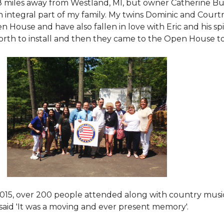
8 miles away from Westland, MI, but owner Catherine Bu
 an integral part of my family. My twins Dominic and Cour
 House and have also fallen in love with Eric and his spi
orth to install and then they came to the Open House to s
015
, over 200 people attended along with country mus
said 'It was a moving and ever present memory'.