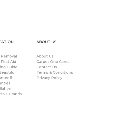
CATION
ABOUT US
n Removal
About Us
 First Aid
Carpet One Cares
ing Guide
Contact Us
eautiful
Terms & Conditions
antee®
Privacy Policy
anties
llation
usive Brands