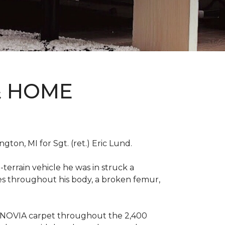
& HOME
on, MI for Sgt. (ret.) Eric Lund.
terrain vehicle he was in struck a
res throughout his body, a broken femur,
INNOVIA carpet throughout the 2,400