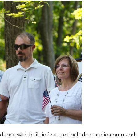
dence with built in features including audio-command 