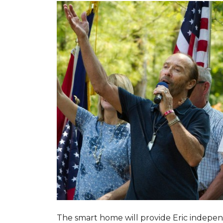
The smart home will provide Eric indepen