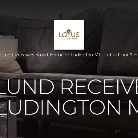
c Lund Receives Smart Home In Ludington MI | Lotus Floor &
 LUND RECEI
LUDINGTON 