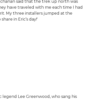
chanan said that the trek up north was
tney have traveled with me each time I had
rit.
My three installers jumped at the
hare in Eric’s day!
'
ic legend Lee Greenwood, who sang his