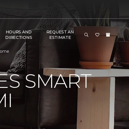
HOURS AND
REQUEST AN
DIRECTIONS
ESTIMATE
 Home
VES SMART
MI