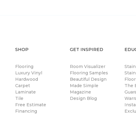
SHOP
GET INSPIRED
EDU
Flooring
Room Visualizer
Stai
Luxury Vinyl
Flooring Samples
Stain
Hardwood
Beautiful Design
Floor
Carpet
Made Simple
The B
Laminate
Magazine
Guar
Tile
Design Blog
Warr
Free Estimate
Insta
Financing
Excl