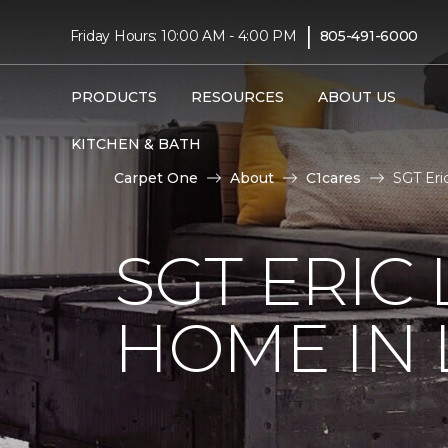
|
Friday Hours: 10:00 AM - 4:00 PM
805-491-6000
PRODUCTS
RESOURCES
ABOUT US
KITCHEN & BATH
Carpet One
About
C1cares
SGT Eri
SGT ERIC
HOME IN 