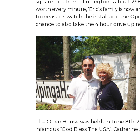
square foot home. Ludington is about 29
worth every minute, 'Eric's family is now
to measure, watch the install and the Open
chance to also take the 4 hour drive up n
The Open House was held on June 8th, 2
infamous “God Bless The USA”.
Catherine 