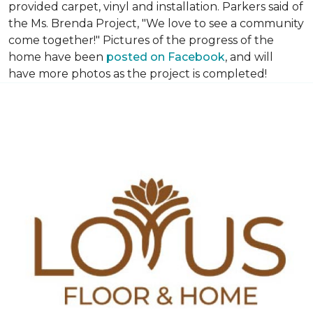
provided carpet, vinyl and installation. Parkers said of
the Ms. Brenda Project, "We love to see a community
come together!" Pictures of the progress of the
home have been
posted on Facebook
, and will
have more photos as the project is completed!