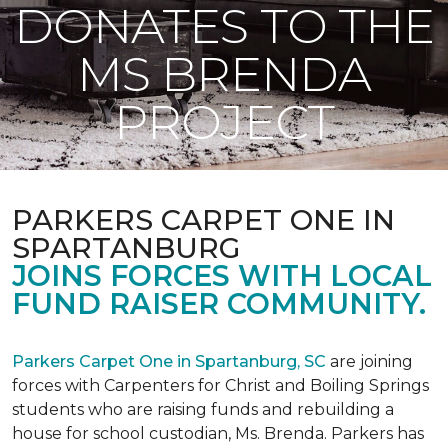
DONATES TO THE
MS BRENDA
PROJECT
PARKERS CARPET ONE IN
SPARTANBURG
JOINS FORCES WITH LOCAL
FUND RAISER COMMUNITY.
Parkers Carpet One in Spartanburg, SC
are joining
forces with Carpenters for Christ and Boiling Springs
students who are raising funds and rebuilding a
house for school custodian, Ms. Brenda. Parkers has