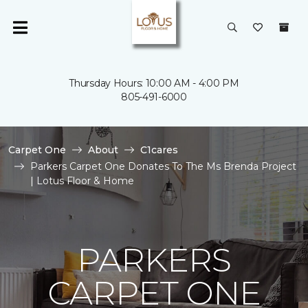
Thursday Hours: 10:00 AM - 4:00 PM
805-491-6000
Carpet One
About
C1cares
Parkers Carpet One Donates To The Ms Brenda Project
| Lotus Floor & Home
PARKERS
CARPET ONE