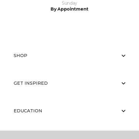
Sunday
By Appointment
SHOP
GET INSPIRED
EDUCATION
ABOUT US