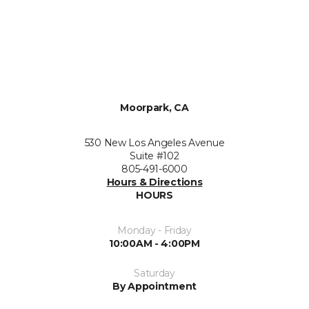
Moorpark, CA
530 New Los Angeles Avenue
Suite #102
805-491-6000
Hours & Directions
HOURS
Monday - Friday
10:00AM - 4:00PM
Saturday
By Appointment