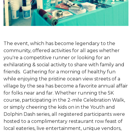
The event, which has become legendary to the
community, offered activities for all ages whether
you're a competitive runner or looking for an
exhilarating & social activity to share with family and
friends. Gathering for a morning of healthy fun
while enjoying the pristine ocean view streets of a
village by the sea has become a favorite annual affair
for folks near and far. Whether running the 5K
course, participating in the 2-mile Celebration Walk,
or simply cheering the kids on in the Youth and
Dolphin Dash series, all registered participants were
hosted to a complimentary restaurant row feast of
local eateries, live entertainment, unique vendors,