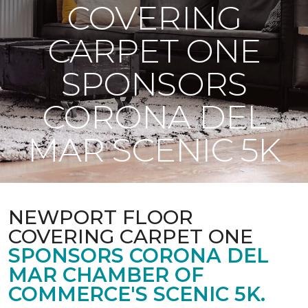
COVERING
CARPET ONE
SPONSORS
CORONA DEL
MAR SCENIC 5K
NEWPORT FLOOR
COVERING CARPET ONE
SPONSORS CORONA DEL
MAR CHAMBER OF
COMMERCE'S SCENIC 5K.