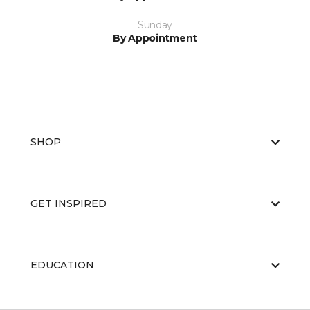
Sunday
By Appointment
SHOP
GET INSPIRED
EDUCATION