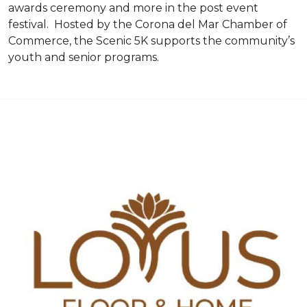
awards ceremony and more in the post event
festival. Hosted by the Corona del Mar Chamber of
Commerce, the Scenic 5K supports the community’s
youth and senior programs.