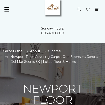
Sunday Hours:
805-491-6000
Carpet One
About
C1cares
Newport Floor Covering Carpet One Sponsors Corona
Del Mar Scenic 5K | Lotus Floor & Home
NEWPORT
FLOOR