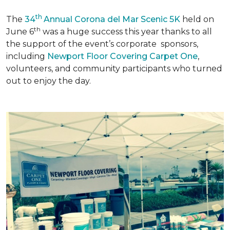
th
The
34
Annual Corona del Mar Scenic 5K
held on
th
June 6
was a huge success this year thanks to all
the support of the event’s corporate sponsors,
including
Newport Floor Covering Carpet One
,
volunteers, and community participants who turned
out to enjoy the day.