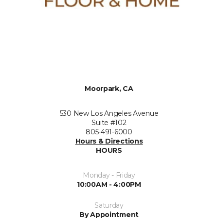
Moorpark, CA
530 New Los Angeles Avenue
Suite #102
805-491-6000
Hours & Directions
HOURS
Monday - Friday
10:00AM - 4:00PM
Saturday
By Appointment