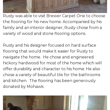
Rusty was able to visit Brewer Carpet One to choose
the flooring for his new home. Accompanied by his
family and an interior designer, Rusty chose from a
variety of wood and stone flooring options.
Rusty and his designer focused on hard surface
flooring that would make it easier for Rusty to
navigate the home. He chose and engineered
hickory hardwood for most of the home which will
offer durability and character to his home. He also
chose a variety of beautiful tile for the bathrooms
and kitchen. The flooring has been generously
donated by Mohawk.