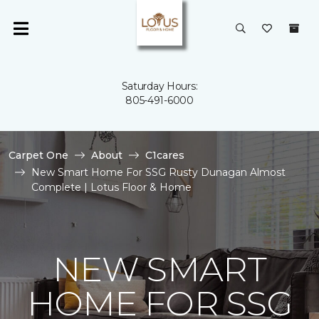
Saturday Hours:
805-491-6000
Carpet One
About
C1cares
New Smart Home For SSG Rusty Dunagan Almost
Complete | Lotus Floor & Home
NEW SMART
HOME FOR SSG