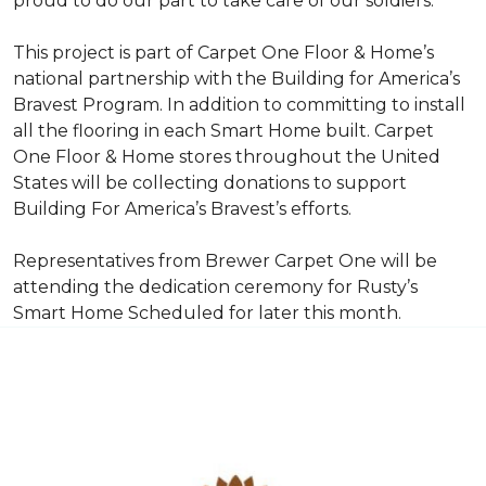
proud to do our part to take care of our soldiers.”
This project is part of Carpet One Floor & Home’s
national partnership with the Building for America’s
Bravest Program. In addition to committing to install
all the flooring in each
Smart Home
built. Carpet
One Floor & Home stores throughout the United
States will be collecting donations to support
Building For America’s Bravest’s efforts.
Representatives from Brewer Carpet One will be
attending the dedication ceremony for Rusty’s
Smart Home Scheduled for later this month.