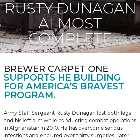
RUSTY DUNAGAN
ALMOST
COMPLETE
BREWER CARPET ONE
SUPPORTS HE BUILDING
FOR AMERICA’S BRAVEST
PROGRAM.
Army Staff Sergeant Rusty Dunagan lost both legs
and his left arm while conducting combat operations
in Afghanistan in 2010. He has overcome serious
infections and endured over thirty surgeries. Later