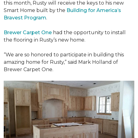
this month, Rusty will receive the keys to his new
Smart Home
built by the
Building for America’s
Bravest Program
.
Brewer Carpet One
had the opportunity to install
the flooring in Rusty’s new home.
“We are so honored to participate in building this
amazing home for Rusty,” said Mark Holland of
Brewer Carpet One.