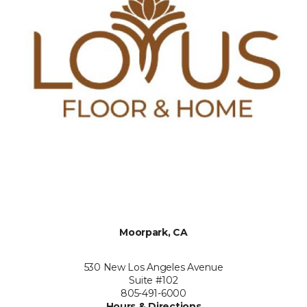
Moorpark, CA
530 New Los Angeles Avenue
Suite #102
805-491-6000
Hours & Directions