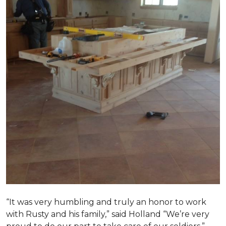
“It was very humbling and truly an honor to work
with Rusty and his family,” said Holland “We’re very