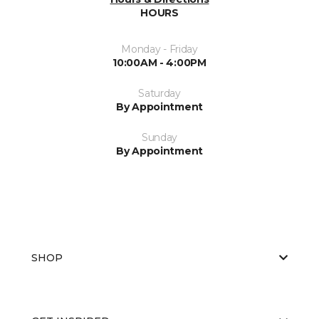
HOURS
Monday - Friday
10:00AM - 4:00PM
Saturday
By Appointment
Sunday
By Appointment
SHOP