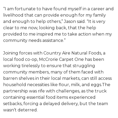
“I am fortunate to have found myself in a career and
livelihood that can provide enough for my family
and enough to help others,” Jason said. “It is very
clear to me now, looking back, that the help
provided to me inspired me to take action when my
community needs assistance.”
Joining forces with Country Aire Natural Foods, a
local food co-op, McCrorie Carpet One has been
working tirelessly to ensure that struggling
community members, many of them faced with
barren shelves in their local markets, can still access
household necessities like flour, milk, and eggs.The
partnership was rife with challenges, as the truck
containing essential food items experienced
setbacks, forcing a delayed delivery, but the team
wasn’t deterred.