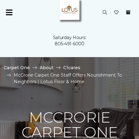
Saturday Hours:
805-491-6000
Carpet One
About
C1cares
McCrorie Carpet One Staff Offers Nourishment To
Neighbors | Lotus Floor & Home
MCCRORIE
CARPET ONE