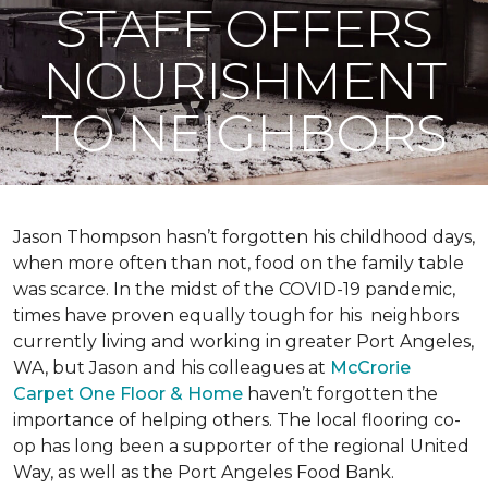
STAFF OFFERS
NOURISHMENT
TO NEIGHBORS
Jason Thompson hasn’t forgotten his childhood days,
when more often than not, food on the family table
was scarce. In the midst of the COVID-19 pandemic,
times have proven equally tough for his neighbors
currently living and working in greater Port Angeles,
WA, but Jason and his colleagues at
McCrorie
Carpet One Floor & Home
haven’t forgotten the
importance of helping others. The local flooring co-
op has long been a supporter of the regional United
Way, as well as the Port Angeles Food Bank.