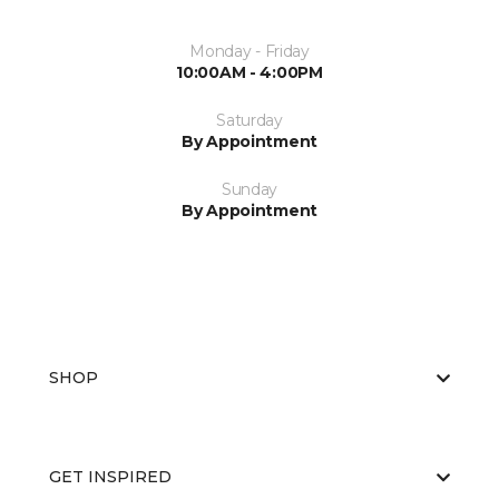
Monday - Friday
10:00AM - 4:00PM
Saturday
By Appointment
Sunday
By Appointment
SHOP
GET INSPIRED