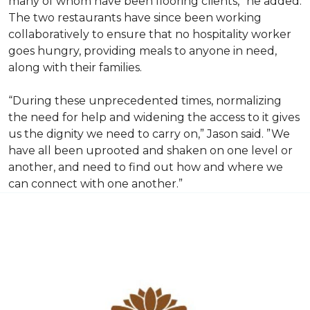
many of whom have been flooring clients,” he added.
The two restaurants have since been working
collaboratively to ensure that no hospitality worker
goes hungry, providing meals to anyone in need,
along with their families.
“During these unprecedented times, normalizing
the need for help and widening the access to it gives
us the dignity we need to carry on,” Jason said. ”We
have all been uprooted and shaken on one level or
another, and need to find out how and where we
can connect with one another.”