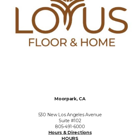
Moorpark, CA
530 New Los Angeles Avenue
Suite #102
805-491-6000
Hours & Directions
HOURS