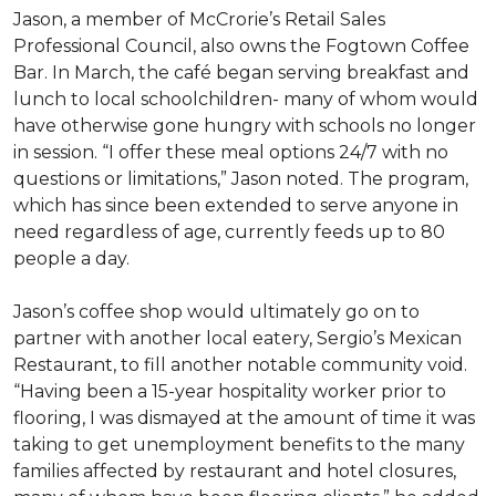
Jason, a member of McCrorie’s Retail Sales
Professional Council, also owns the Fogtown Coffee
Bar. In March, the café began serving breakfast and
lunch to local schoolchildren- many of whom would
have otherwise gone hungry with schools no longer
in session. “I offer these meal options 24/7 with no
questions or limitations,” Jason noted. The program,
which has since been extended to serve anyone in
need regardless of age, currently feeds up to 80
people a day.
Jason’s coffee shop would ultimately go on to
partner with another local eatery, Sergio’s Mexican
Restaurant, to fill another notable community void.
“Having been a 15-year hospitality worker prior to
flooring, I was dismayed at the amount of time it was
taking to get unemployment benefits to the many
families affected by restaurant and hotel closures,