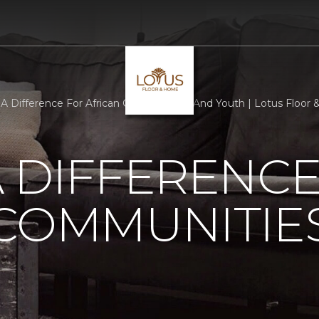
A Difference For African Communities And Youth | Lotus Floor
 DIFFERENCE
 COMMUNITIE