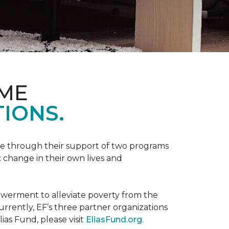
OME
IONS.
be through their support of two programs
 change in their own lives and
powerment to alleviate poverty from the
rently, EF’s three partner organizations
ias Fund, please visit
EliasFund.org.