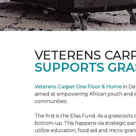
VETERENS CAR
SUPPORTS GRA
Veterens Carpet One Floor & Home
in De
aimed at empowering African youth and ind
communities.
The first is the Elias Fund. As a grassro
bottom-up. This happens via strategic pa
utilize education, food aid and micro-grant