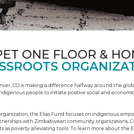
PET ONE FLOOR & H
SSROOTS ORGANIZAT
nver, CO is making a difference halfway around the glo
igenous people to initiate positive social and economic
ots organization, the Elias Fund focuses on indigenous em
rtnerships with Zimbabwean community organizations. Cur
s as poverty alleviating tools. To learn more about the El