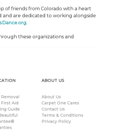
p of friends from Colorado with a heart
rld and are dedicated to working alongside
sDance.org
.
hrough these organizations and
CATION
ABOUT US
n Removal
About Us
 First Aid
Carpet One Cares
ing Guide
Contact Us
eautiful
Terms & Conditions
antee®
Privacy Policy
anties