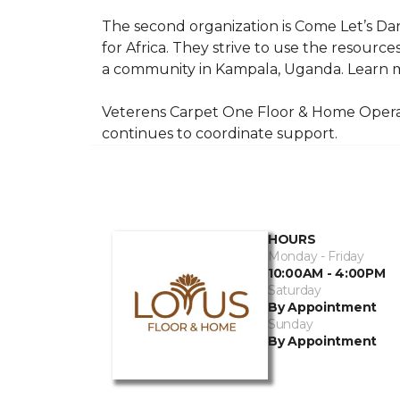
The second organization is Come Let’s Dan
for Africa. They strive to use the resourc
a community in Kampala, Uganda. Learn m
Veterens Carpet One Floor & Home Operat
continues to coordinate support.
HOURS
Monday - Friday
10:00AM - 4:00PM
Saturday
By Appointment
Sunday
By Appointment