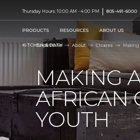
|
Thursday Hours: 10:00 AM - 4:00 PM
805-491-6000
PRODUCTS
RESOURCES
ABOUT US
KITCHEN & BATH
Carpet One
About
C1cares
Making 
MAKING A
AFRICAN
YOUTH