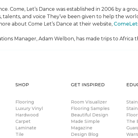
ce. Come, Let’s Dance was established in 2006 by a grou
es, talents, and voice They’ve been given to help the wo
ore about Come Let’s Dance at their website,
ComeLet
ions Manager, Adam Welbon, has made trips to Africa t
SHOP
GET INSPIRED
EDU
Flooring
Room Visualizer
Stai
Luxury Vinyl
Flooring Samples
Stain
Hardwood
Beautiful Design
Floor
Carpet
Made Simple
The B
Laminate
Magazine
Guar
Tile
Design Blog
Warr