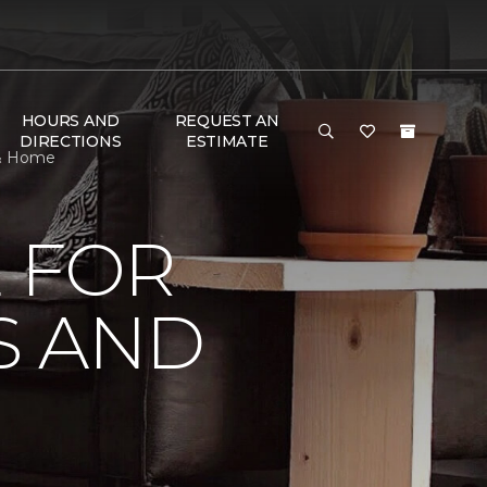
HOURS AND
REQUEST AN
DIRECTIONS
ESTIMATE
 & Home
 FOR
S AND