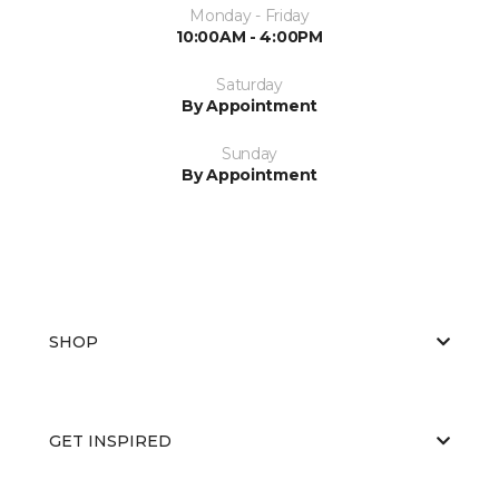
Monday - Friday
10:00AM - 4:00PM
Saturday
By Appointment
Sunday
By Appointment
SHOP
GET INSPIRED