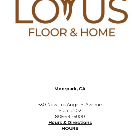
Moorpark, CA
530 New Los Angeles Avenue
Suite #102
805-491-6000
Hours & Directions
HOURS