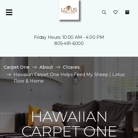
Friday Hours: 10:00 AM - 4:00 PM
805-491-6000
Carpet One
About
C1cares
Hawaiian Carpet One Helps Feed My Sheep | Lotus
Floor & Home
HAWAIIAN
CARPET ONE