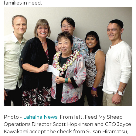
families in need.
Photo -
Lahaina News
. From left, Feed My Sheep
Operations Director Scott Hopkinson and CEO Joyce
Kawakami accept the check from Susan Hiramatsu,