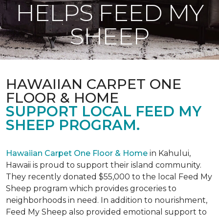
HELPS FEED MY
SHEEP
HAWAIIAN CARPET ONE
FLOOR & HOME
SUPPORT LOCAL FEED MY
SHEEP PROGRAM.
Hawaiian Carpet One Floor & Home
in Kahului,
Hawaii is proud to support their island community.
They recently donated $55,000 to the local Feed My
Sheep program which provides groceries to
neighborhoods in need. In addition to nourishment,
Feed My Sheep also provided emotional support to