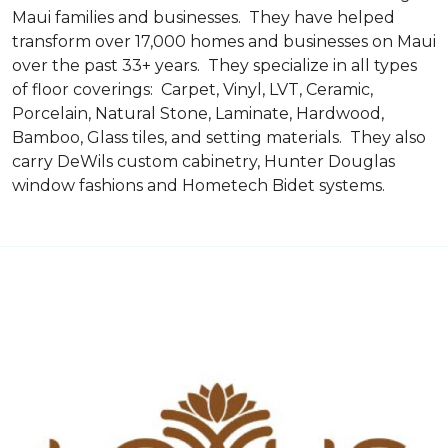
Maui families and businesses. They have helped
transform over 17,000 homes and businesses on Maui
over the past 33+ years. They specialize in all types
of floor coverings: Carpet, Vinyl, LVT, Ceramic,
Porcelain, Natural Stone, Laminate, Hardwood,
Bamboo, Glass tiles, and setting materials. They also
carry DeWils custom cabinetry, Hunter Douglas
window fashions and Hometech Bidet systems.