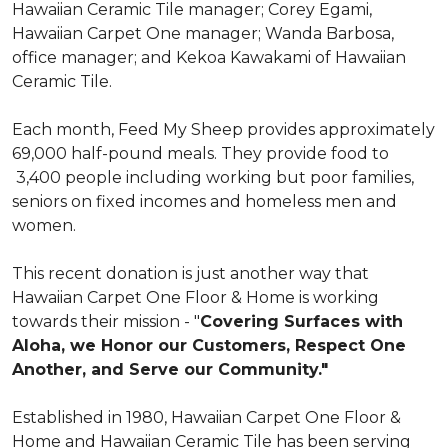
Hawaiian Ceramic Tile manager; Corey Egami,
Hawaiian Carpet One manager; Wanda Barbosa,
office manager; and Kekoa Kawakami of Hawaiian
Ceramic Tile.
Each month, Feed My Sheep provides approximately
69,000 half-pound meals. They provide food to
3,400 people including working but poor families,
seniors on fixed incomes and homeless men and
women.
This recent donation is just another way that
Hawaiian Carpet One Floor & Home is working
towards their mission - "
Covering Surfaces with
Aloha, we Honor our Customers, Respect One
Another, and Serve our Community."
Established in 1980, Hawaiian Carpet One Floor &
Home and Hawaiian Ceramic Tile has been serving