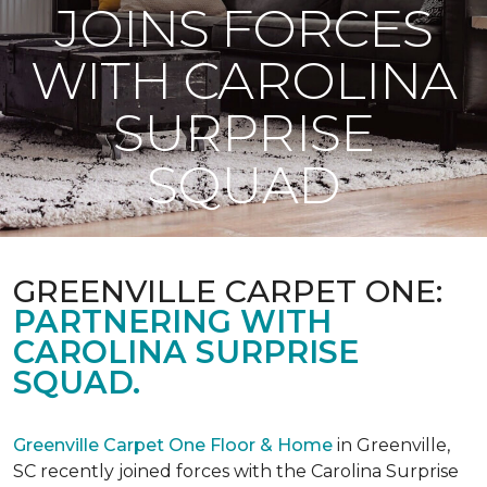
JOINS FORCES
WITH CAROLINA
SURPRISE
SQUAD
GREENVILLE CARPET ONE:
PARTNERING WITH
CAROLINA SURPRISE
SQUAD.
Greenville Carpet One Floor & Home
in Greenville,
SC recently joined forces with the Carolina Surprise