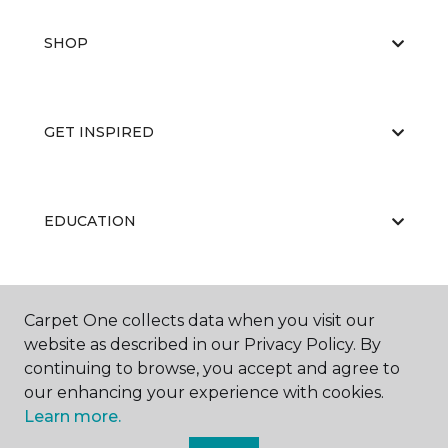
SHOP
GET INSPIRED
EDUCATION
ABOUT US
Carpet One collects data when you visit our
website as described in our Privacy Policy. By
continuing to browse, you accept and agree to
our enhancing your experience with cookies.
Learn more.