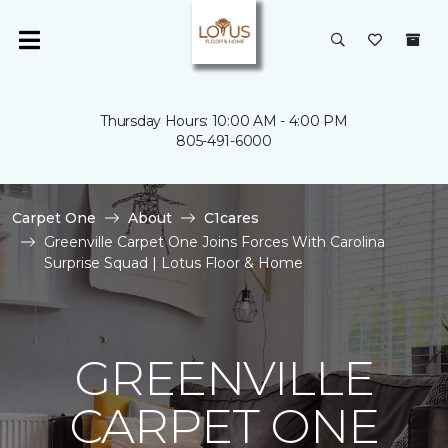
Thursday Hours: 10:00 AM - 4:00 PM
805-491-6000
Carpet One
About
C1cares
Greenville Carpet One Joins Forces With Carolina
Surprise Squad | Lotus Floor & Home
GREENVILLE
CARPET ONE