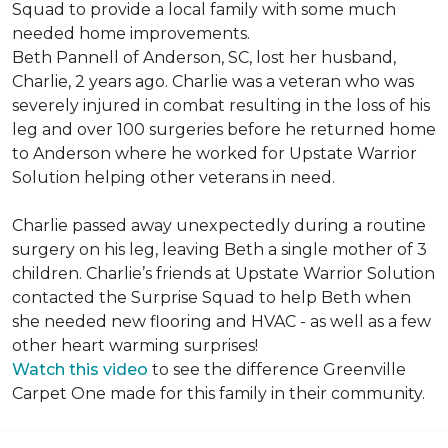
Squad to provide a local family with some much
needed home improvements.
Beth Pannell of Anderson, SC, lost her husband,
Charlie, 2 years ago. Charlie was a veteran who was
severely injured in combat resulting in the loss of his
leg and over 100 surgeries before he returned home
to Anderson where he worked for Upstate Warrior
Solution helping other veterans in need.
Charlie passed away unexpectedly during a routine
surgery on his leg, leaving Beth a single mother of 3
children. Charlie’s friends at Upstate Warrior Solution
contacted the Surprise Squad to help Beth when
she needed new flooring and HVAC - as well as a few
other heart warming surprises!
Watch this video
to see the difference Greenville
Carpet One made for this family in their community.