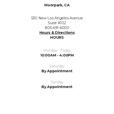
Moorpark, CA
530 New Los Angeles Avenue
Suite #102
805-491-6000
Hours & Directions
HOURS
Monday - Friday
10:00AM - 4:00PM
Saturday
By Appointment
Sunday
By Appointment