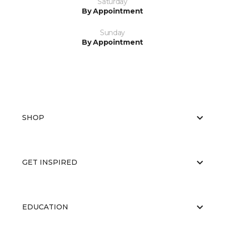
Saturday
By Appointment
Sunday
By Appointment
SHOP
GET INSPIRED
EDUCATION