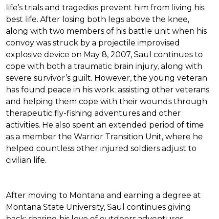
life’s trials and tragedies prevent him from living his
best life. After losing both legs above the knee,
along with two members of his battle unit when his
convoy was struck by a projectile improvised
explosive device on May 8, 2007, Saul continues to
cope with both a traumatic brain injury, along with
severe survivor’s guilt. However, the young veteran
has found peace in his work: assisting other veterans
and helping them cope with their wounds through
therapeutic fly-fishing adventures and other
activities. He also spent an extended period of time
as a member the Warrior Transition Unit, where he
helped countless other injured soldiers adjust to
civilian life.
After moving to Montana and earning a degree at
Montana State University, Saul continues giving
back: sharing his love of outdoors adventures,