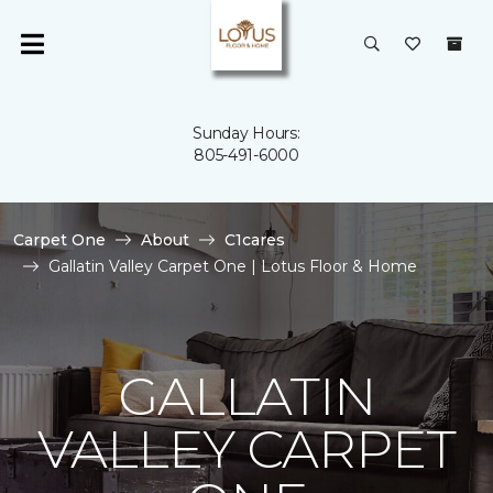
Sunday Hours:
805-491-6000
Carpet One
About
C1cares
Gallatin Valley Carpet One | Lotus Floor & Home
GALLATIN
VALLEY CARPET