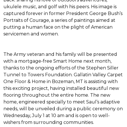
ukulele music, and golf with his peers. His image is
captured forever in former President George Bush’s
Portraits of Courage
, a series of paintings aimed at
putting a human face on the plight of American
servicemen and women.
The Army veteran and his family will be presented
with a mortgage-free
Smart Home
next month,
thanks to the ongoing efforts of the Stephen Siller
Tunnel to Towers Foundation. Gallatin Valley Carpet
One Floor & Home in Bozeman, MT is assisting with
this exciting project, having installed beautiful new
flooring throughout the entire home. The new
home, engineered specially to meet Saul’s adaptive
needs, will be unveiled during a public ceremony on
Wednesday, July 1 at 10 am and is open to well-
wishers from surrounding communities.