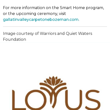
For more information on the Smart Home program,
or the upcoming ceremony, visit
gallatinvalleycarpetonebozeman.com
.
Image courtesy of Warriors and Quiet Waters
Foundation