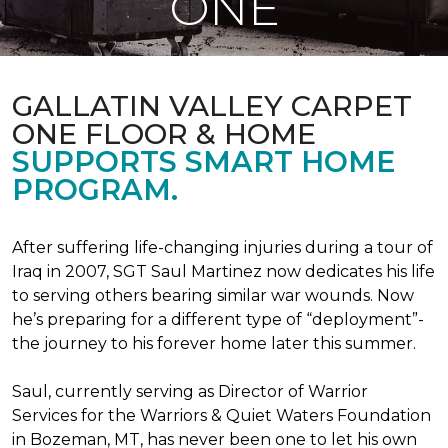
ONE
GALLATIN VALLEY CARPET
ONE FLOOR & HOME
SUPPORTS SMART HOME
PROGRAM.
After suffering life-changing injuries during a tour of
Iraq in 2007, SGT Saul Martinez now dedicates his life
to serving others bearing similar war wounds. Now
he’s preparing for a different type of “deployment”-
the journey to his forever home later this summer.
Saul, currently serving as Director of Warrior
Services for the Warriors & Quiet Waters Foundation
in Bozeman, MT, has never been one to let his own