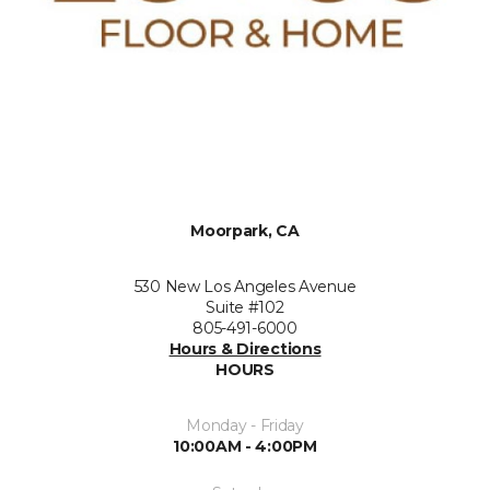
Moorpark, CA
530 New Los Angeles Avenue
Suite #102
805-491-6000
Hours & Directions
HOURS
Monday - Friday
10:00AM - 4:00PM