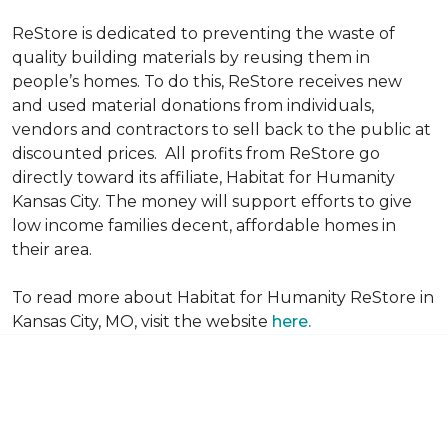
ReStore is dedicated to preventing the waste of
quality building materials by reusing them in
people’s homes. To do this, ReStore receives new
and used material donations from individuals,
vendors and contractors to sell back to the public at
discounted prices. All profits from ReStore go
directly toward its affiliate, Habitat for Humanity
Kansas City. The money will support efforts to give
low income families decent, affordable homes in
their area.
To read more about Habitat for Humanity ReStore in
Kansas City, MO, visit the website
here.