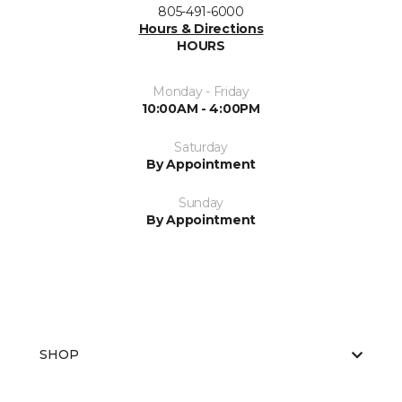
805-491-6000
Hours & Directions
HOURS
Monday - Friday
10:00AM - 4:00PM
Saturday
By Appointment
Sunday
By Appointment
SHOP