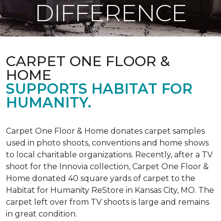
DIFFERENCE
CARPET ONE FLOOR &
HOME
SUPPORTS HABITAT FOR
HUMANITY.
Carpet One Floor & Home donates carpet samples
used in photo shoots, conventions and home shows
to local charitable organizations. Recently, after a TV
shoot for the Innovia collection, Carpet One Floor &
Home donated 40 square yards of carpet to the
Habitat for Humanity ReStore in Kansas City, MO. The
carpet left over from TV shoots is large and remains
in great condition.