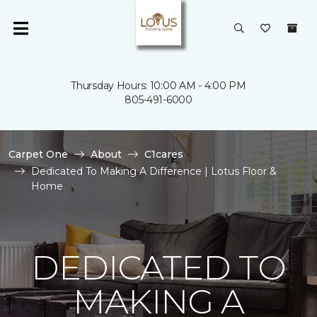
Thursday Hours: 10:00 AM - 4:00 PM
805-491-6000
Carpet One
About
C1cares
Dedicated To Making A Difference | Lotus Floor &
Home
DEDICATED TO
MAKING A