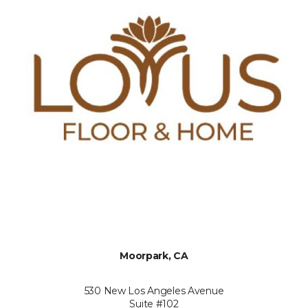
Moorpark, CA
530 New Los Angeles Avenue
Suite #102