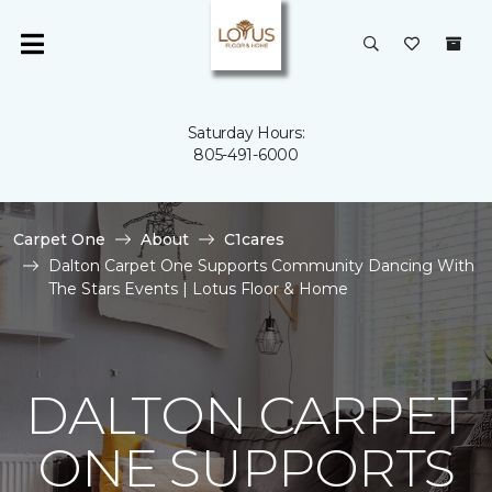
Saturday Hours:
805-491-6000
Carpet One
About
C1cares
Dalton Carpet One Supports Community Dancing With
The Stars Events | Lotus Floor & Home
DALTON CARPET
ONE SUPPORTS