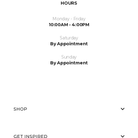
HOURS
Monday - Friday
10:00AM - 4:00PM
Saturday
By Appointment
Sunday
By Appointment
SHOP
GET INSPIRED