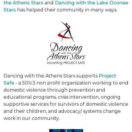
the Athens Stars
and
Dancing with the Lake Oconee
Stars
has helped their community in many ways.
Dancing with the Athens Stars supports
Project
Safe
- a 501c3 non profit organization working to end
domestic violence through prevention and
educational programs, crisis intervention, ongoing
supportive services for survivors of domestic violence
and their children, and advocacy/ systems change
work in our community.