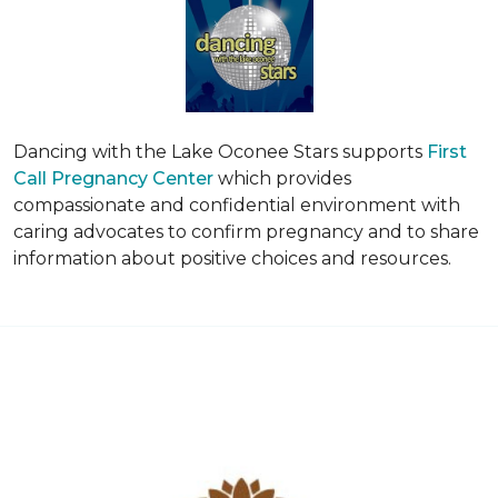
Dancing with the Lake Oconee Stars supports
First
Call Pregnancy Center
which provides
compassionate and confidential environment with
caring advocates to confirm pregnancy and to share
information about positive choices and resources.