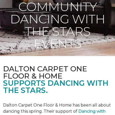
COMMUNITY
DANCING WITH
THE STARS
EVENTS
DALTON CARPET ONE
FLOOR & HOME
SUPPORTS DANCING WITH
THE STARS.
Dalton Carpet One Floor & Home has been all about
dancing this spring. Their support of
Dancing with