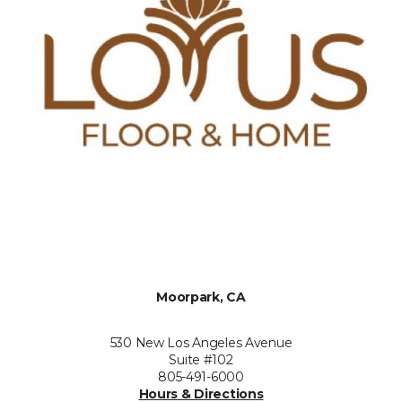
Moorpark, CA
530 New Los Angeles Avenue
Suite #102
805-491-6000
Hours & Directions