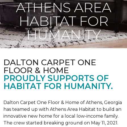
ATHENS AREA
HABITAT FOR
HUMANITY
DALTON CARPET ONE
FLOOR & HOME
PROUDLY SUPPORTS OF
HABITAT FOR HUMANITY.
Dalton Carpet One Floor & Home of Athens, Georgia
has teamed up with Athens Area Habitat to build an
innovative new home for a local low-income family.
The crew started breaking ground on May 11, 2021.