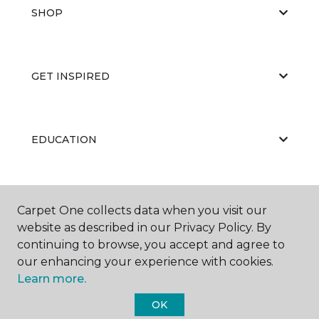
SHOP
GET INSPIRED
EDUCATION
ABOUT US
Carpet One collects data when you visit our
website as described in our Privacy Policy. By
continuing to browse, you accept and agree to
our enhancing your experience with cookies.
Learn more.
OK
©
2026
Carpet One Floor & Home.