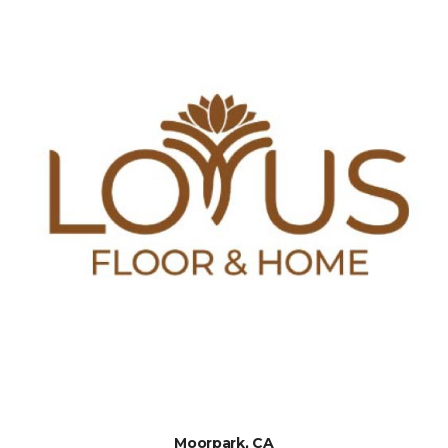
Moorpark, CA