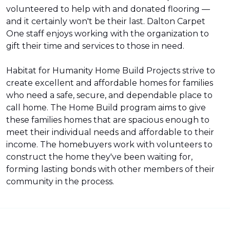
volunteered to help with and donated flooring —
and it certainly won't be their last. Dalton Carpet
One staff enjoys working with the organization to
gift their time and services to those in need.
Habitat for Humanity Home Build Projects strive to
create excellent and affordable homes for families
who need a safe, secure, and dependable place to
call home. The Home Build program aims to give
these families homes that are spacious enough to
meet their individual needs and affordable to their
income. The homebuyers work with volunteers to
construct the home they've been waiting for,
forming lasting bonds with other members of their
community in the process.