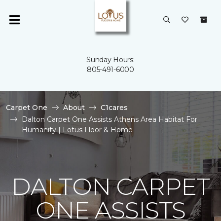
Sunday Hours:
805-491-6000
Carpet One
About
C1cares
Dalton Carpet One Assists Athens Area Habitat For
Humanity | Lotus Floor & Home
DALTON CARPET
ONE ASSISTS