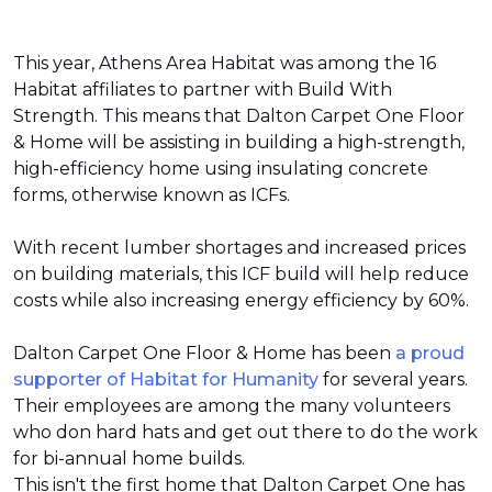
This year, Athens Area Habitat was among the 16
Habitat affiliates to partner with Build With
Strength. This means that Dalton Carpet One Floor
& Home will be assisting in building a high-strength,
high-efficiency home using insulating concrete
forms, otherwise known as ICFs.
With recent lumber shortages and increased prices
on building materials, this ICF build will help reduce
costs while also increasing energy efficiency by 60%.
Dalton Carpet One Floor & Home has been
a proud
supporter of Habitat for Humanity
for several years.
Their employees are among the many volunteers
who don hard hats and get out there to do the work
for bi-annual home builds.
This isn't the first home that Dalton Carpet One has