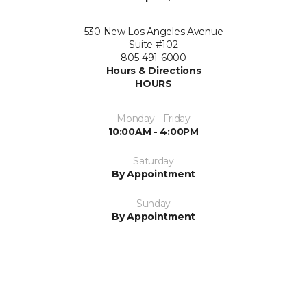
530 New Los Angeles Avenue
Suite #102
805-491-6000
Hours & Directions
HOURS
Monday - Friday
10:00AM - 4:00PM
Saturday
By Appointment
Sunday
By Appointment