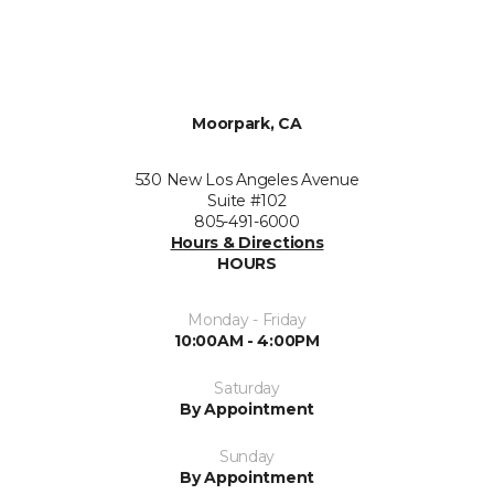
Moorpark, CA
530 New Los Angeles Avenue
Suite #102
805-491-6000
Hours & Directions
HOURS
Monday - Friday
10:00AM - 4:00PM
Saturday
By Appointment
Sunday
By Appointment