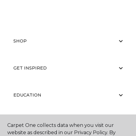
SHOP
GET INSPIRED
EDUCATION
ABOUT US
Carpet One collects data when you visit our
website as described in our Privacy Policy. By