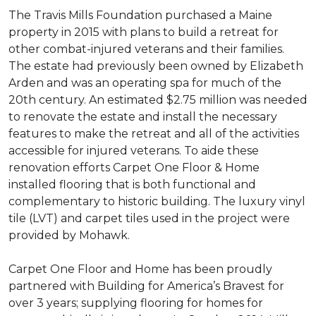
The Travis Mills Foundation purchased a Maine
property in 2015 with plans to build a retreat for
other combat-injured veterans and their families.
The estate had previously been owned by Elizabeth
Arden and was an operating spa for much of the
20th century. An estimated $2.75 million was needed
to renovate the estate and install the necessary
features to make the retreat and all of the activities
accessible for injured veterans. To aide these
renovation efforts Carpet One Floor & Home
installed flooring that is both functional and
complementary to historic building. The luxury vinyl
tile (LVT) and carpet tiles used in the project were
provided by Mohawk.
Carpet One Floor and Home has been proudly
partnered with Building for America’s Bravest for
over 3 years; supplying flooring for homes for