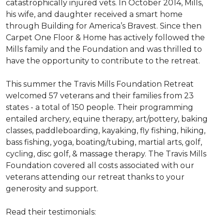
catastrophically injured vets. In October 2014, Mills,
his wife, and daughter received a smart home
through Building for America’s Bravest. Since then
Carpet One Floor & Home has actively followed the
Mills family and the Foundation and was thrilled to
have the opportunity to contribute to the retreat.
This summer the Travis Mills Foundation Retreat
welcomed 57 veterans and their families from 23
states - a total of 150 people. Their programming
entailed archery, equine therapy, art/pottery, baking
classes, paddleboarding, kayaking, fly fishing, hiking,
bass fishing, yoga, boating/tubing, martial arts, golf,
cycling, disc golf, & massage therapy. The Travis Mills
Foundation covered all costs associated with our
veterans attending our retreat thanks to your
generosity and support.
Read their testimonials: