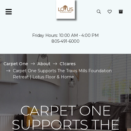
Friday Hours: 10:00 AM - 4:00 PM
805-491-6000
Carpet One
About
C1cares
Carpet One Supports The Travis Mills Foundation
Retreat | Lotus Floor & Home
CARPET ONE
SUPPORTS THE