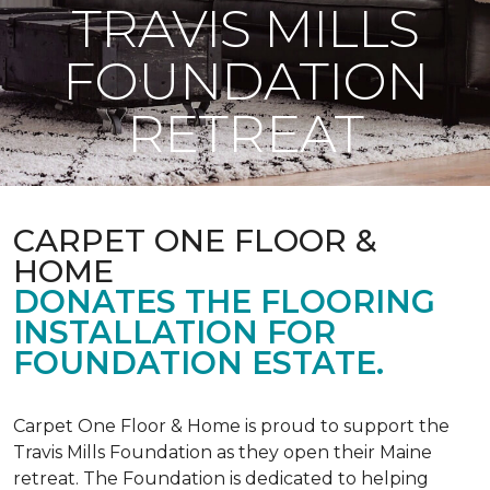
TRAVIS MILLS
FOUNDATION
RETREAT
CARPET ONE FLOOR &
HOME
DONATES THE FLOORING
INSTALLATION FOR
FOUNDATION ESTATE.
Carpet One Floor & Home is proud to support the
Travis Mills Foundation as they open their Maine
retreat. The Foundation is dedicated to helping