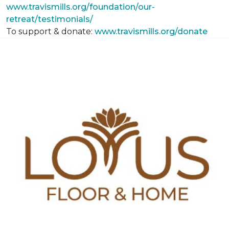
www.travismills.org/foundation/our-
retreat/testimonials/
To support & donate:
www.travismills.org/donate