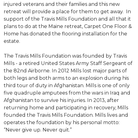
injured veterans and their families and this new
retreat will provide a place for them to get away. In
support of the Travis Mills Foundation and all that it
plans to do at the Maine retreat, Carpet One Floor &
Home has donated the flooring installation for the
estate.
The Travis Mills Foundation was founded by Travis
Mills - a retired United States Army Staff Sergeant of
the 82nd Airborne. In 2012 Mills lost major parts of
both legs and both arms to an explosion during his
third tour of duty in Afghanistan. Mills is one of only
five quadruple amputees from the wars in Iraq and
Afghanistan to survive his injuries. In 2013, after
returning home and participating in recovery, Mills
founded the Travis Mills Foundation. Mills lives and
operates the foundation by his personal motto:
“Never give up. Never quit.”