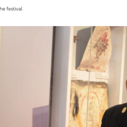
e festival.