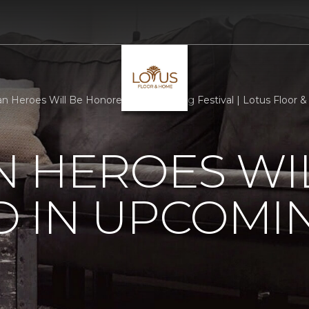
n Heroes Will Be Honored In Upcoming Festival | Lotus Floor
 HEROES WI
 IN UPCOMI