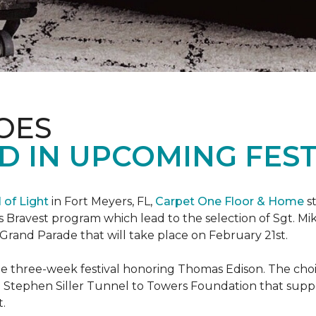
OES
 IN UPCOMING FEST
l of Light
in Fort Meyers, FL,
Carpet One Floor & Home
st
s Bravest program which lead to the selection of Sgt. Mi
e Grand Parade that will take place on February 21st.
he three-week festival honoring Thomas Edison. The choi
e Stephen Siller Tunnel to Towers Foundation that supp
t.