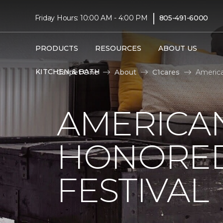
|
Friday Hours: 10:00 AM - 4:00 PM
805-491-6000
PRODUCTS
RESOURCES
ABOUT US
KITCHEN & BATH
Carpet One
About
C1cares
America
AMERICAN
HONORED
FESTIVAL