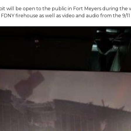
bit will be open to the public in Fort Meyers during th
om FDNY firehouse as well as video and audio from the 9/1