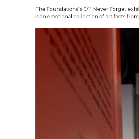
The Foundations' s 9/11 Never Forget exhi
is an emotional collection of artifacts fr