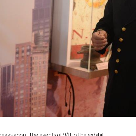
peaks about the events of 9/11 in the exhibit.