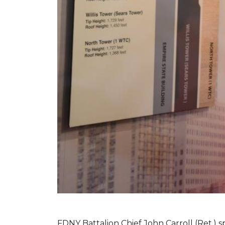
FDNY Battalion Chief John Carroll (Ret.) s