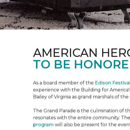
AMERICAN HER
TO BE HONORED
As a board member of the
Edison Festiva
experience with the Building for America'
Bailey of Virginia as grand marshals of th
The Grand Parade is the culmination of t
resonates with the entire community. Th
program
will also be present for the even