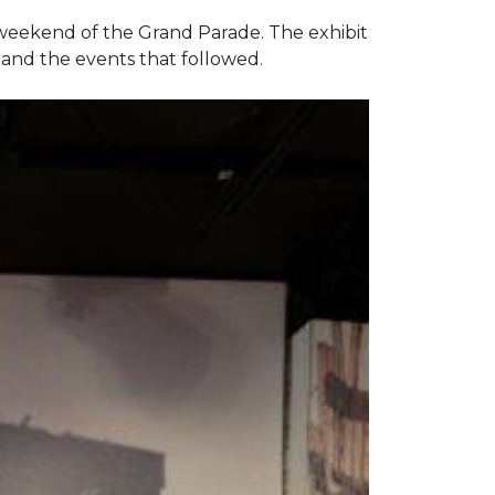
e weekend of the Grand Parade. The exhibit
1 and the events that followed.