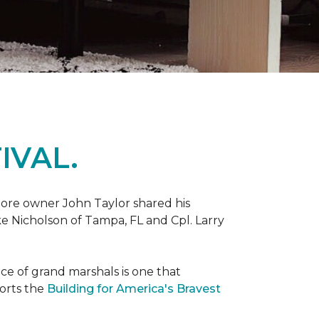
IVAL.
ore owner John Taylor shared his
ke Nicholson of Tampa, FL and Cpl. Larry
ce of grand marshals is one that
orts the
Building for America's Bravest