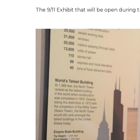
The 9/11 Exhibit that will be open during th