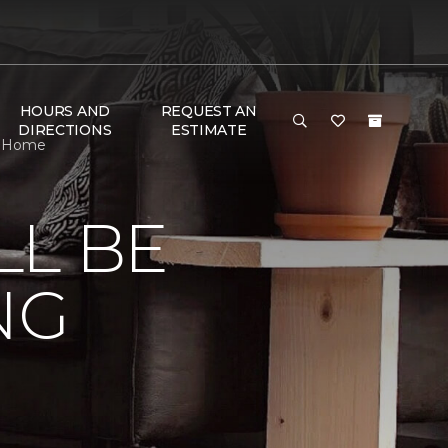
HOURS AND
REQUEST AN
DIRECTIONS
ESTIMATE
 & Home
LL BE
NG