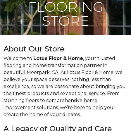
FLOORING
STORE
About Our Store
Welcome to
Lotus Floor & Home
, your trusted
flooring and home transformation partner in
beautiful Moorpark, CA. At Lotus Floor & Home, we
believe your space deserves nothing less than
excellence, so we are passionate about bringing you
the finest products and exceptional service. From
stunning floors to comprehensive home
improvement solutions, we’re here to help you
create the home of your dreams.
A Legacy of Quality and Care