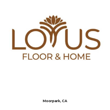
Moorpark, CA