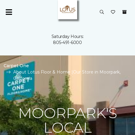
Saturday Hours:
805-491-6000
Carpet One
About Lotus Floor & Home |Our Store in Moorpark,
California
MOORPARK'S
LOCAL