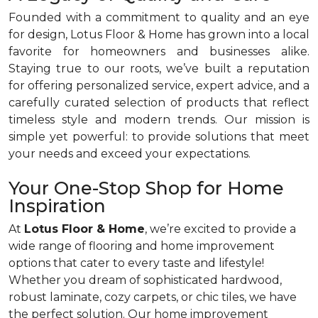
Founded with a commitment to quality and an eye
for design, Lotus Floor & Home has grown into a local
favorite for homeowners and businesses alike.
Staying true to our roots, we’ve built a reputation
for offering personalized service, expert advice, and a
carefully curated selection of products that reflect
timeless style and modern trends. Our mission is
simple yet powerful: to provide solutions that meet
your needs and exceed your expectations.
Your One-Stop Shop for Home
Inspiration
At
Lotus Floor & Home
, we’re excited to provide a
wide range of flooring and home improvement
options that cater to every taste and lifestyle!
Whether you dream of sophisticated hardwood,
robust laminate, cozy carpets, or chic tiles, we have
the perfect solution. Our home improvement