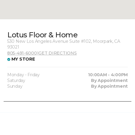
Lotus Floor & Home
530 New Los Angeles Avenue Suite #102, Moorpark, CA
93021
805-491-6000
|
GET DIRECTIONS
MY STORE
Monday - Friday
10:00AM - 4:00PM
Saturday
By Appointment
Sunday
By Appointment