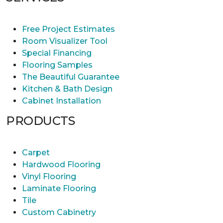
Free Project Estimates
Room Visualizer Tool
Special Financing
Flooring Samples
The Beautiful Guarantee
Kitchen & Bath Design
Cabinet Installation
PRODUCTS
Carpet
Hardwood Flooring
Vinyl Flooring
Laminate Flooring
Tile
Custom Cabinetry