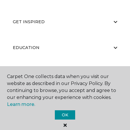
GET INSPIRED
EDUCATION
ABOUT US
Carpet One collects data when you visit our
website as described in our Privacy Policy. By
continuing to browse, you accept and agree to
our enhancing your experience with cookies.
Learn more.
OK
©
2026
Carpet One Floor & Home.
All Rights Reserved