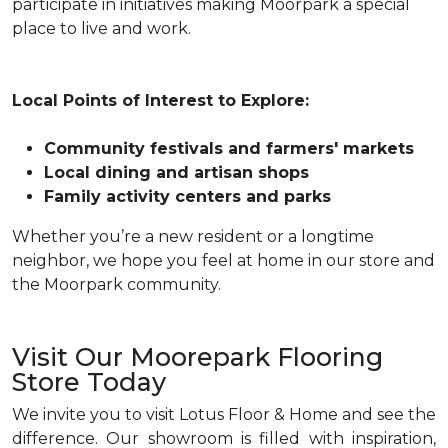
participate in initiatives making Moorpark a special
place to live and work.
Local Points of Interest to Explore:
Community festivals and farmers' markets
Local dining and artisan shops
Family activity centers and parks
Whether you’re a new resident or a longtime
neighbor, we hope you feel at home in our store and
the Moorpark community.
Visit Our Moorepark Flooring
Store Today
We invite you to visit Lotus Floor & Home and see the
difference. Our showroom is filled with inspiration,