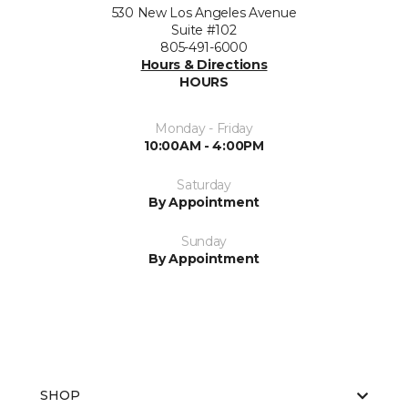
530 New Los Angeles Avenue
Suite #102
805-491-6000
Hours & Directions
HOURS
Monday - Friday
10:00AM - 4:00PM
Saturday
By Appointment
Sunday
By Appointment
SHOP