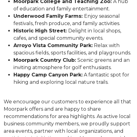
Moorpark College and Teaching Zoo:
A hub
of education and family entertainment.
Underwood Family Farms:
Enjoy seasonal
festivals, fresh produce, and family activities.
Historic High Street:
Delight in local shops,
cafes, and special community events.
Arroyo Vista Community Park:
Relax with
spacious fields, sports facilities, and playgrounds.
Moorpark Country Club:
Scenic greens and an
inviting atmosphere for golf enthusiasts.
Happy Camp Canyon Park:
A fantastic spot for
hiking and exploring local nature trails.
We encourage our customers to experience all that
Moorpark offers and are happy to share
recommendations for area highlights. As active local
business community members, we proudly support
area events, partner with local organizations, and