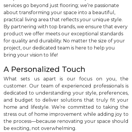
services go beyond just flooring; we’re passionate
about transforming your space into a beautiful,
practical living area that reflects your unique style.
By partnering with top brands, we ensure that every
product we offer meets our exceptional standards
for quality and durability. No matter the size of your
project, our dedicated team is here to help you
bring your vision to life!
A Personalized Touch
What sets us apart is our focus on you, the
customer. Our team of experienced professionals is
dedicated to understanding your style, preferences,
and budget to deliver solutions that truly fit your
home and lifestyle. We’re committed to taking the
stress out of home improvement while adding joy to
the process—because renovating your space should
be exciting, not overwhelming.