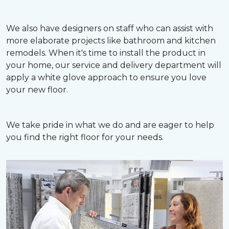
We also have designers on staff who can assist with
more elaborate projects like bathroom and kitchen
remodels. When it's time to install the product in
your home, our service and delivery department will
apply a white glove approach to ensure you love
your new floor.
We take pride in what we do and are eager to help
you find the right floor for your needs.