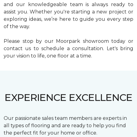
and our knowledgeable team is always ready to
assist you. Whether you're starting a new project or
exploring ideas, we’re here to guide you every step
of the way.
Please stop by our Moorpark showroom today or
contact us to schedule a consultation. Let's bring
your vision to life, one floor at a time.
EXPERIENCE EXCELLENCE
Our passionate sales team members are experts in
all types of flooring and are ready to help you find
the perfect fit for your home or office.