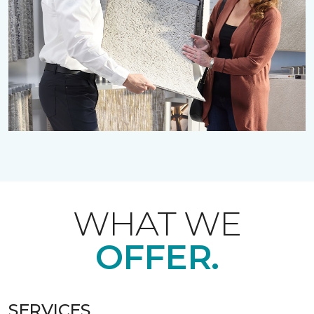
WHAT WE
OFFER.
SERVICES