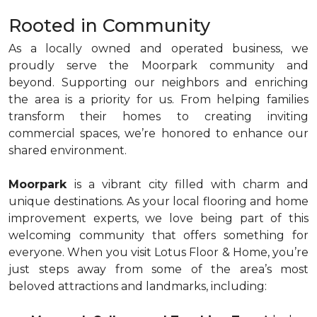
Rooted in Community
As a locally owned and operated business, we
proudly serve the Moorpark community and
beyond. Supporting our neighbors and enriching
the area is a priority for us. From helping families
transform their homes to creating inviting
commercial spaces, we’re honored to enhance our
shared environment.
Moorpark
is a vibrant city filled with charm and
unique destinations. As your local flooring and home
improvement experts, we love being part of this
welcoming community that offers something for
everyone. When you visit Lotus Floor & Home, you’re
just steps away from some of the area’s most
beloved attractions and landmarks, including: