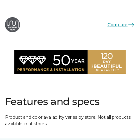
Compare
Features and specs
Product and color availability varies by store. Not all products
available in all stores.