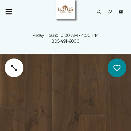
Friday Hours: 10:00 AM - 4:00 PM
805-491-6000