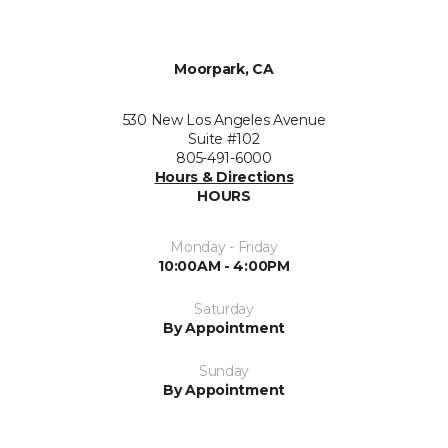
Moorpark, CA
530 New Los Angeles Avenue
Suite #102
805-491-6000
Hours & Directions
HOURS
Monday - Friday
10:00AM - 4:00PM
Saturday
By Appointment
Sunday
By Appointment