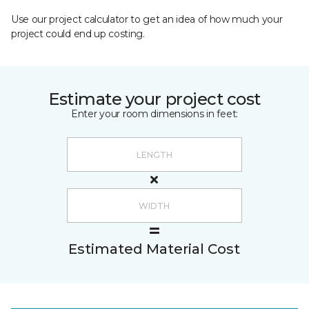
Use our project calculator to get an idea of how much your
project could end up costing.
Estimate your project cost
Enter your room dimensions in feet:
Estimated Material Cost