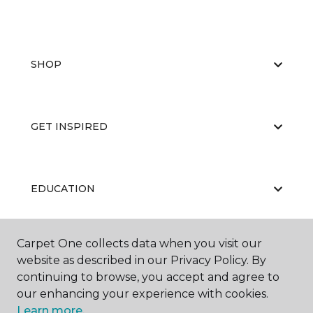
SHOP
GET INSPIRED
EDUCATION
Carpet One collects data when you visit our
ABOUT US
website as described in our Privacy Policy. By
continuing to browse, you accept and agree to
our enhancing your experience with cookies.
Learn more.