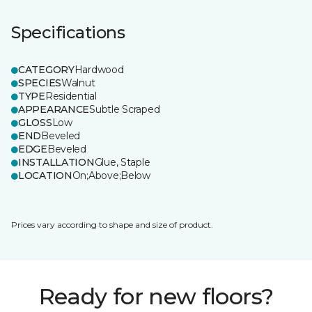
Specifications
CATEGORY
Hardwood
SPECIES
Walnut
TYPE
Residential
APPEARANCE
Subtle Scraped
GLOSS
Low
END
Beveled
EDGE
Beveled
INSTALLATION
Glue, Staple
LOCATION
On;Above;Below
Prices vary according to shape and size of product.
Ready for new floors?