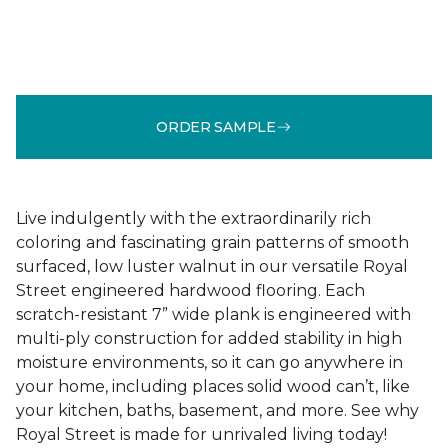
ORDER SAMPLE
Live indulgently with the extraordinarily rich
coloring and fascinating grain patterns of smooth
surfaced, low luster walnut in our versatile Royal
Street engineered hardwood flooring. Each
scratch-resistant 7” wide plank is engineered with
multi-ply construction for added stability in high
moisture environments, so it can go anywhere in
your home, including places solid wood can’t, like
your kitchen, baths, basement, and more. See why
Royal Street is made for unrivaled living today!