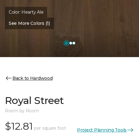
Color:
Hearty Ale
See More Colors (1)
Back to Hardwood
Royal Street
Room by Room
$12.81
per square foot
Project Planning Tools