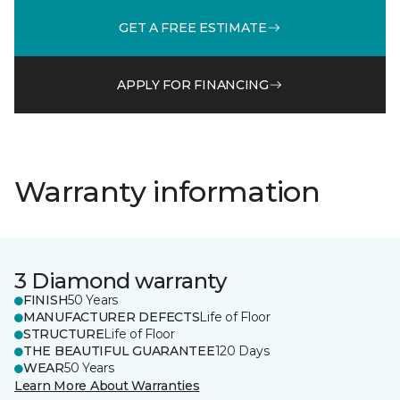
GET A FREE ESTIMATE
APPLY FOR FINANCING
Warranty information
3 Diamond warranty
FINISH
50 Years
MANUFACTURER DEFECTS
Life of Floor
STRUCTURE
Life of Floor
THE BEAUTIFUL GUARANTEE
120 Days
WEAR
50 Years
Learn More About Warranties