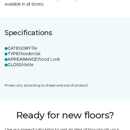
available in all stores.
Specifications
CATEGORY
Tile
TYPE
Residential
APPEARANCE
Wood Look
GLOSS
Matte
Prices vary according to shape and size of product.
Ready for new floors?
Use our project calculator to get an idea of how much your