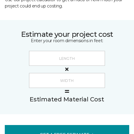
project could end up costing.
Estimate your project cost
Enter your room dimensions in feet:
Estimated Material Cost