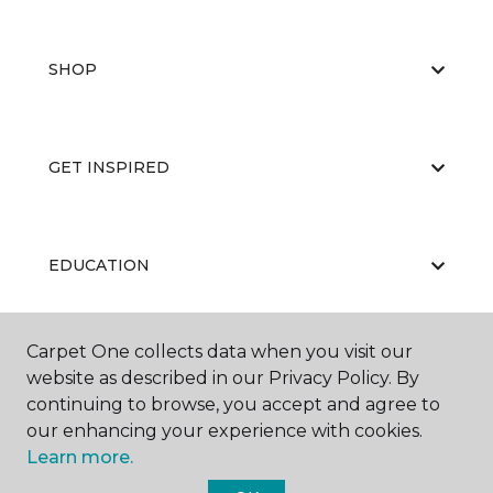
SHOP
GET INSPIRED
EDUCATION
Carpet One collects data when you visit our
ABOUT US
website as described in our Privacy Policy. By
continuing to browse, you accept and agree to
our enhancing your experience with cookies.
Learn more.