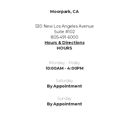
Moorpark, CA
530 New Los Angeles Avenue
Suite #102
805-491-6000
Hours & Directions
HOURS
Monday - Friday
10:00AM - 4:00PM
Saturday
By Appointment
Sunday
By Appointment