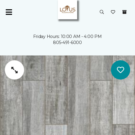
Friday Hours: 10:00 AM - 4:00 PM
805-491-6000