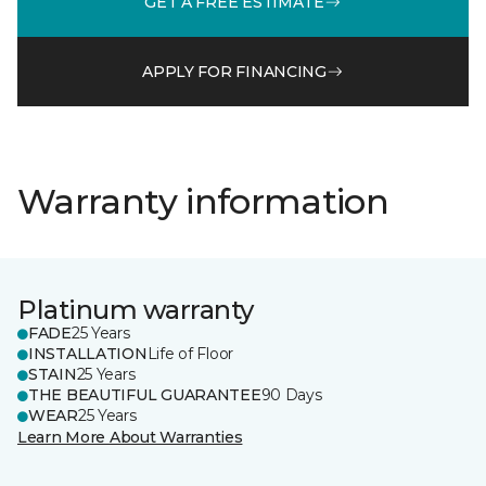
GET A FREE ESTIMATE
APPLY FOR FINANCING
Warranty information
Platinum warranty
FADE
25 Years
INSTALLATION
Life of Floor
STAIN
25 Years
THE BEAUTIFUL GUARANTEE
90 Days
WEAR
25 Years
Learn More About Warranties