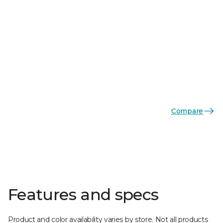
Compare
Features and specs
Product and color availability varies by store. Not all products