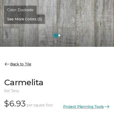
Color:
Dockside
See More Colors (3)
Back to Tile
Carmelita
Bel Terra
$6.93
per square foot
Project Planning Tools